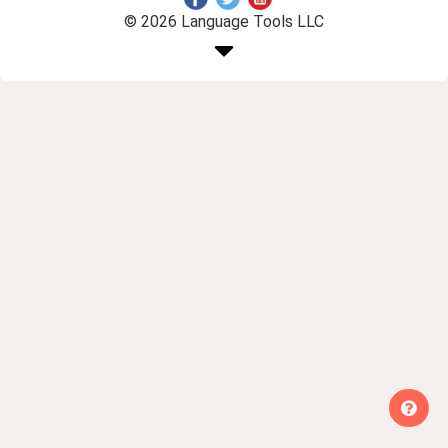
© 2026 Language Tools LLC