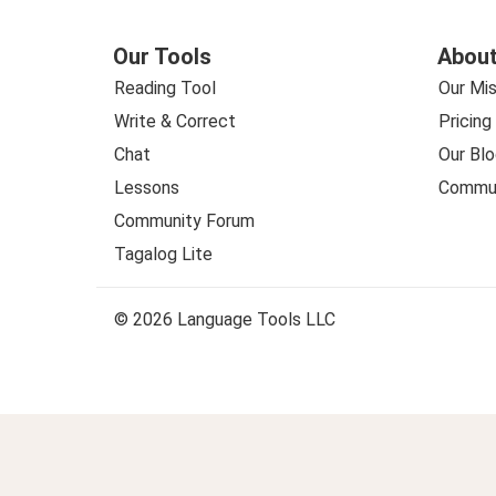
Our Tools
About
Reading Tool
Our Mis
Write & Correct
Pricing
Chat
Our Blo
Lessons
Commun
Community Forum
Tagalog Lite
© 2026 Language Tools LLC