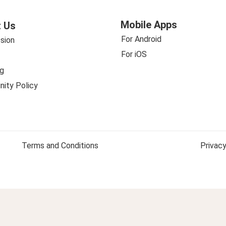
Mobile Apps
 Us
For Android
sion
For iOS
g
ity Policy
Terms and Conditions
Privacy