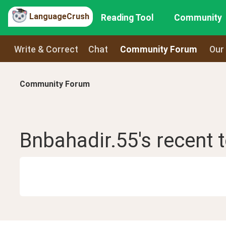
LanguageCrush
Reading Tool
Community
Write & Correct
Chat
Community Forum
Our
Community Forum
Bnbahadir.55
's recent