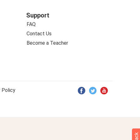
Support
FAQ
Contact Us
Become a Teacher
 Policy