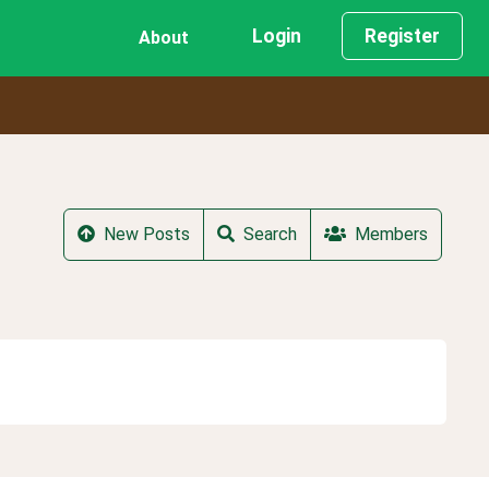
Login
Register
About
New Posts
Search
Members