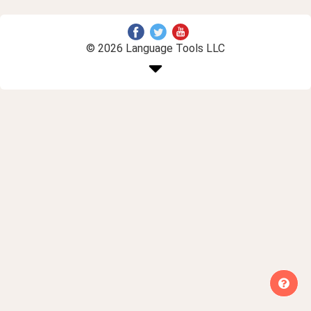
© 2026 Language Tools LLC