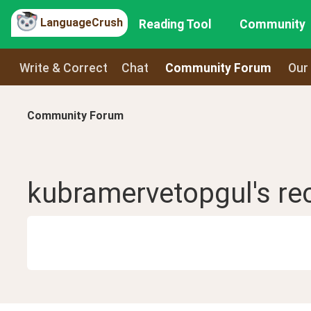
LanguageCrush
Reading Tool
Community
Write & Correct
Chat
Community Forum
Our
Community Forum
kubramervetopgul
's r