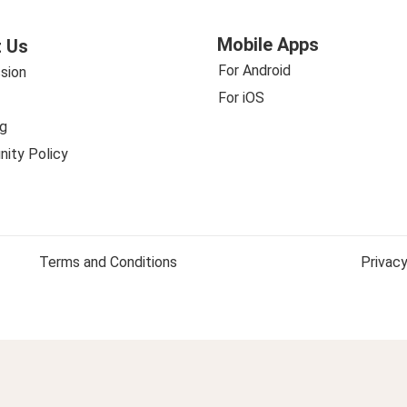
Mobile Apps
 Us
For Android
sion
For iOS
g
ity Policy
Terms and Conditions
Privacy