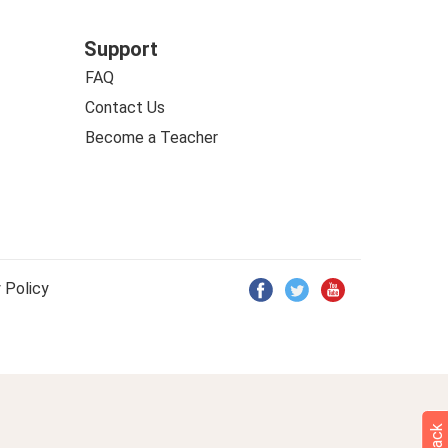
Support
FAQ
Contact Us
Become a Teacher
 Policy