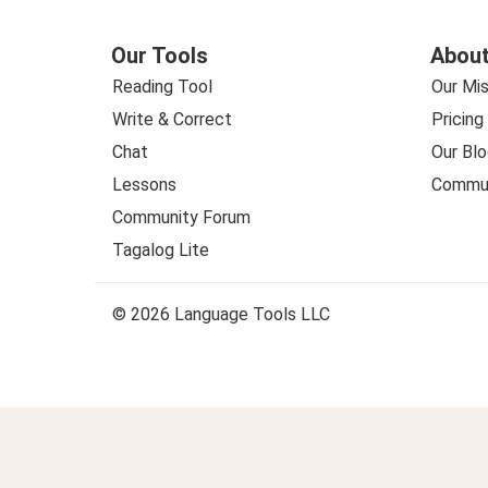
Our Tools
About
Reading Tool
Our Mis
Write & Correct
Pricing
Chat
Our Blo
Lessons
Commun
Community Forum
Tagalog Lite
© 2026 Language Tools LLC