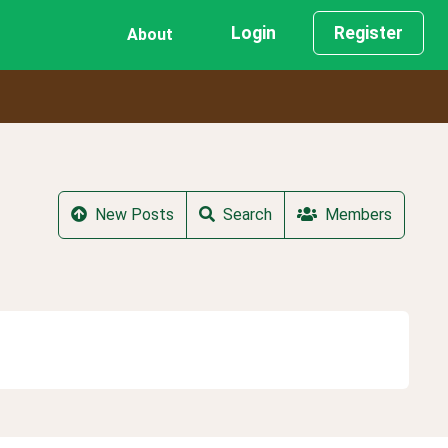
Login
Register
About
New Posts
Search
Members