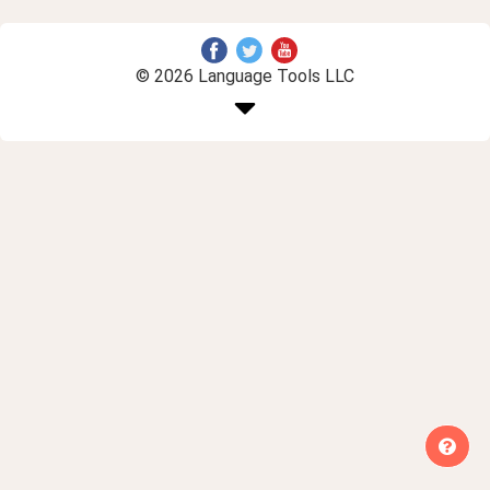
© 2026 Language Tools LLC