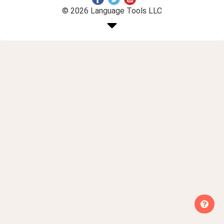
© 2026 Language Tools LLC