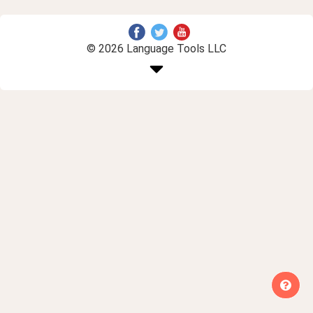
© 2026 Language Tools LLC