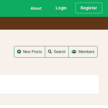
Login
Register
About
New Posts
Search
Members