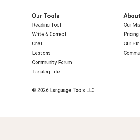
Our Tools
About
Reading Tool
Our Mis
Write & Correct
Pricing
Chat
Our Blo
Lessons
Commun
Community Forum
Tagalog Lite
© 2026 Language Tools LLC