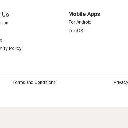
Mobile Apps
 Us
For Android
sion
For iOS
g
ity Policy
Terms and Conditions
Privacy