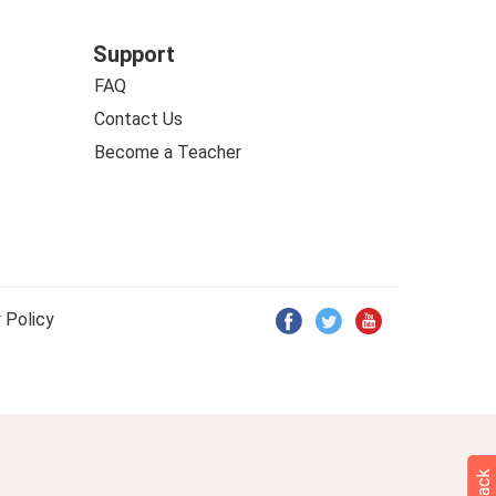
Support
FAQ
Contact Us
Become a Teacher
 Policy