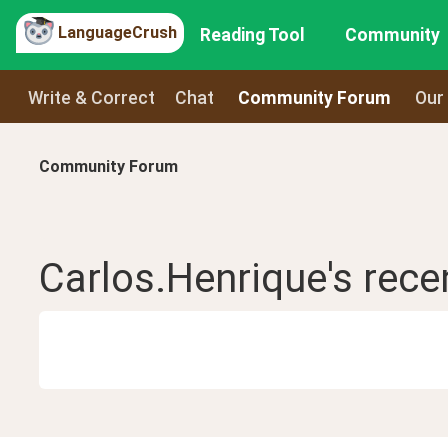
LanguageCrush
Reading Tool
Community
Write & Correct
Chat
Community Forum
Our
Community Forum
Carlos.Henrique
's rec