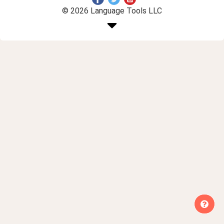
© 2026 Language Tools LLC