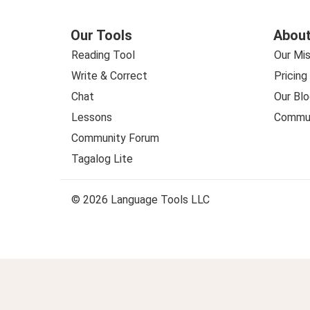
Our Tools
About
Reading Tool
Our Mis
Write & Correct
Pricing
Chat
Our Blo
Lessons
Commun
Community Forum
Tagalog Lite
© 2026 Language Tools LLC