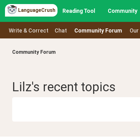
LanguageCrush
Reading Tool
Community
Write & Correct
Chat
Community Forum
Our
Community Forum
Lilz
's recent
topics