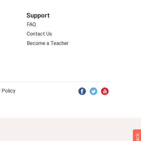
Support
FAQ
Contact Us
Become a Teacher
 Policy