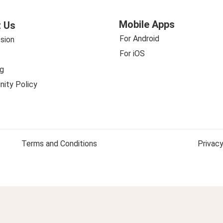
Mobile Apps
 Us
For Android
sion
For iOS
g
ity Policy
Terms and Conditions
Privacy