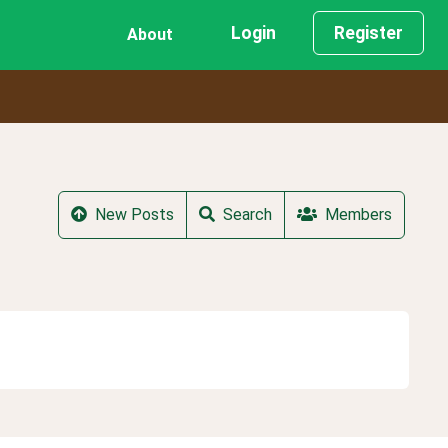
Login
Register
About
New Posts
Search
Members