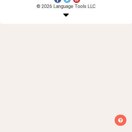
© 2026 Language Tools LLC