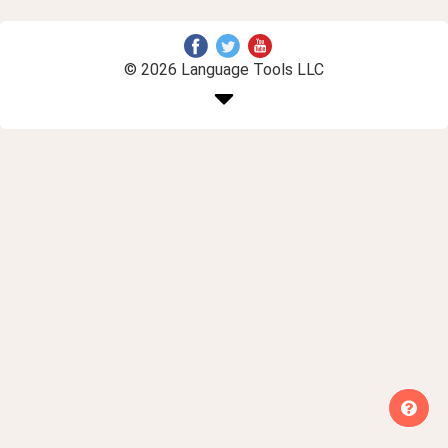
© 2026 Language Tools LLC