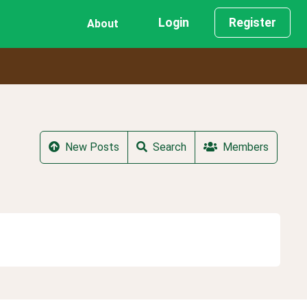
Login
Register
About
New Posts
Search
Members