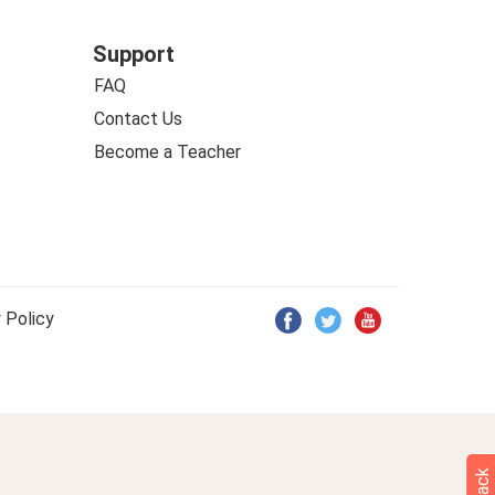
Support
FAQ
Contact Us
Become a Teacher
 Policy