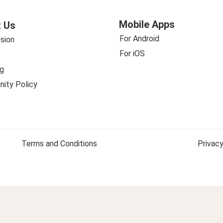
Mobile Apps
 Us
For Android
sion
For iOS
g
ity Policy
Terms and Conditions
Privacy