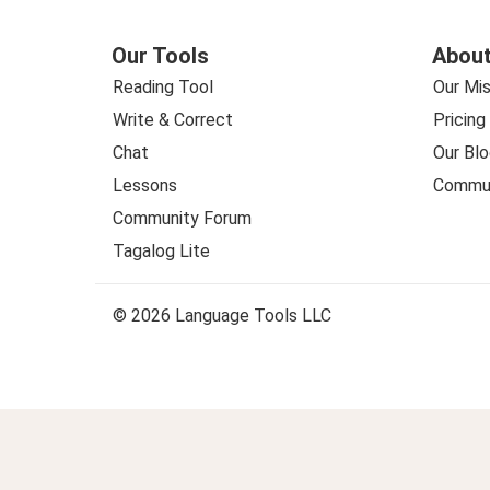
Our Tools
About
Reading Tool
Our Mis
Write & Correct
Pricing
Chat
Our Blo
Lessons
Commun
Community Forum
Tagalog Lite
© 2026 Language Tools LLC