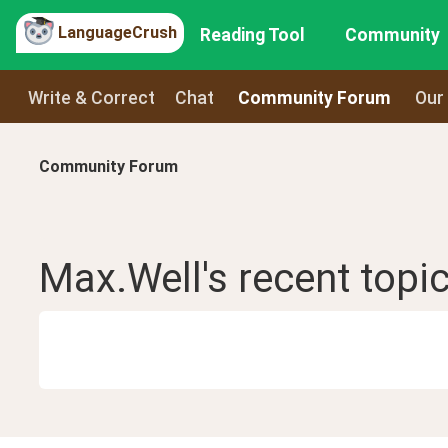
LanguageCrush
Reading Tool
Community
Write & Correct
Chat
Community Forum
Our
Community Forum
Max.Well
's recent
topi