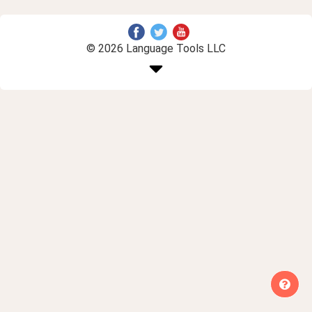
© 2026 Language Tools LLC