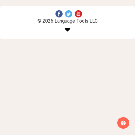
© 2026 Language Tools LLC