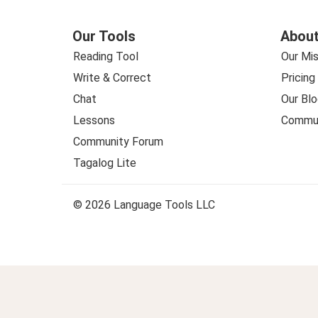
Our Tools
About
Reading Tool
Our Mis
Write & Correct
Pricing
Chat
Our Blo
Lessons
Commun
Community Forum
Tagalog Lite
© 2026 Language Tools LLC