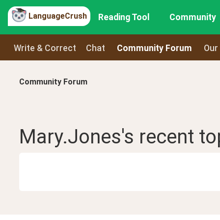
LanguageCrush
Reading Tool
Community
Write & Correct
Chat
Community Forum
Our
Community Forum
Mary.Jones
's recent
to