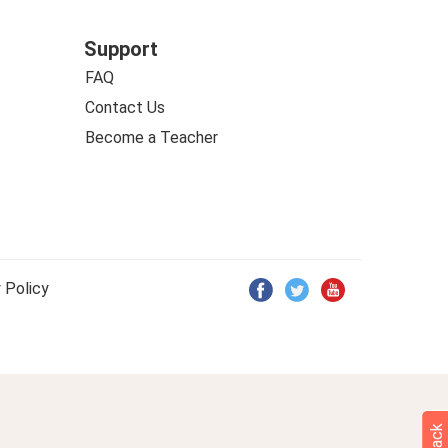
Support
FAQ
Contact Us
Become a Teacher
 Policy