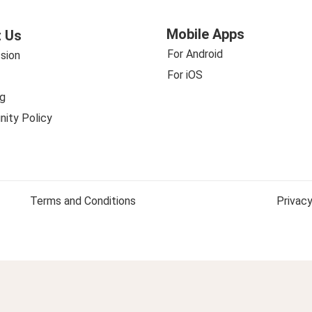
Mobile Apps
 Us
For Android
sion
For iOS
g
ity Policy
Terms and Conditions
Privacy