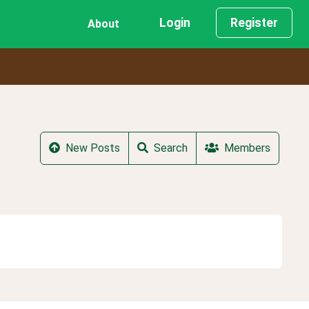
Login
Register
About
New Posts
Search
Members