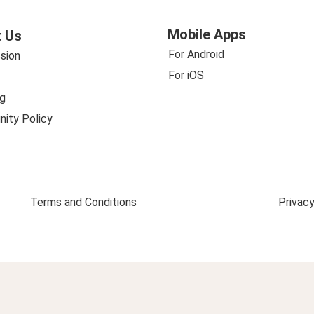
Mobile Apps
 Us
For Android
sion
For iOS
g
ity Policy
Terms and Conditions
Privacy