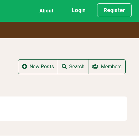
Login
Register
About
New Posts
Search
Members