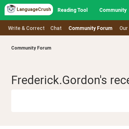
LanguageCrush
Reading Tool
Community
Write & Correct
Chat
Community Forum
Our
Community Forum
Frederick.Gordon
's re