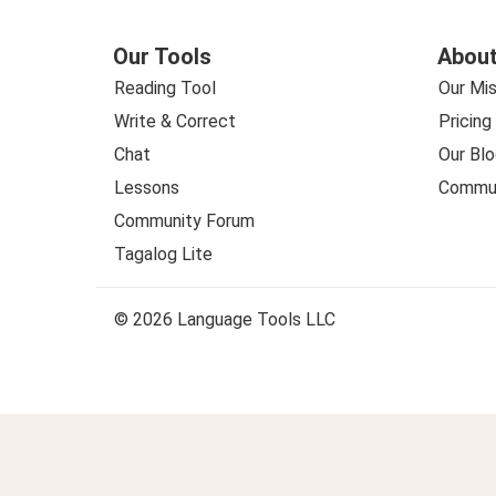
Our Tools
About
Reading Tool
Our Mis
Write & Correct
Pricing
Chat
Our Blo
Lessons
Commun
Community Forum
Tagalog Lite
© 2026 Language Tools LLC