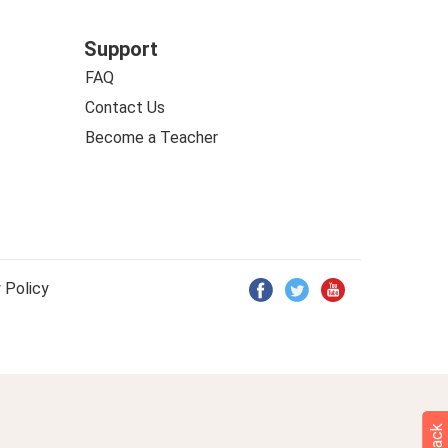
Support
FAQ
Contact Us
Become a Teacher
 Policy