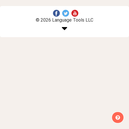
© 2026 Language Tools LLC