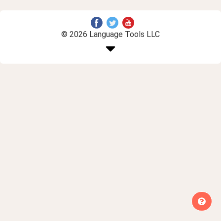
© 2026 Language Tools LLC