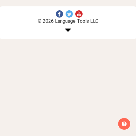
© 2026 Language Tools LLC