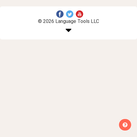
© 2026 Language Tools LLC