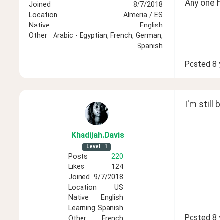
Any one 
Joined
8/7/2018
Location
Almeria / ES
Native
English
Other
Arabic - Egyptian, French, German,
Spanish
Posted
8 
I'm still
Khadijah
.Davis
Level
1
Posts
220
Likes
124
Joined
9/7/2018
Location
US
Native
English
Learning
Spanish
Posted
8 
Other
French