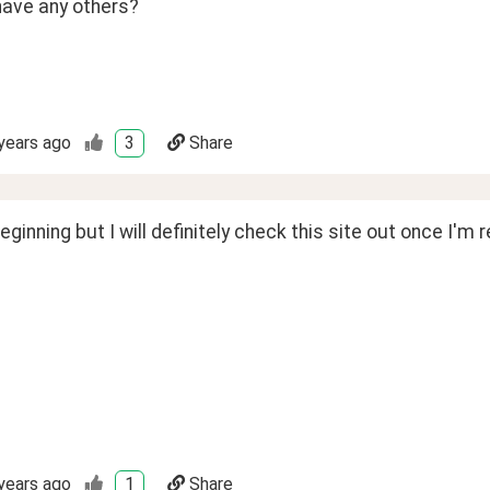
have any others?
years ago
3
Share
 beginning but I will definitely check this site out once I'm 
years ago
1
Share