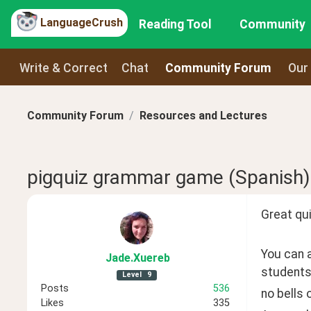
LanguageCrush
Reading Tool
Community
Write & Correct
Chat
Community Forum
Our
Community Forum
Resources and Lectures
pigquiz grammar game (Spanish)
Great qui
You can a
Jade
.Xuereb
students
Level
9
Posts
536
no bells o
Likes
335