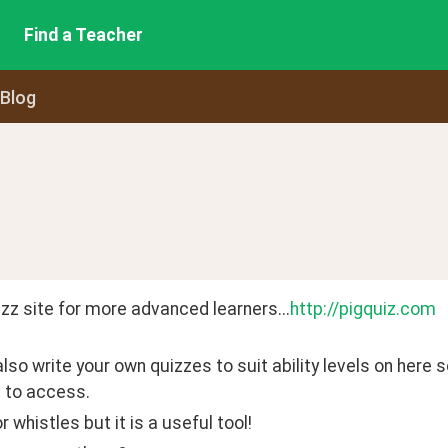
Find a Teacher
 Blog
zz site for more advanced learners...
http://pigquiz.com
lso write your own quizzes to suit ability levels on here s
 to access.
r whistles but it is a useful tool!