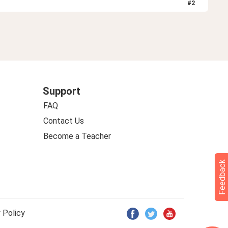
#
2
Support
FAQ
Contact Us
Become a Teacher
Feedback
 Policy