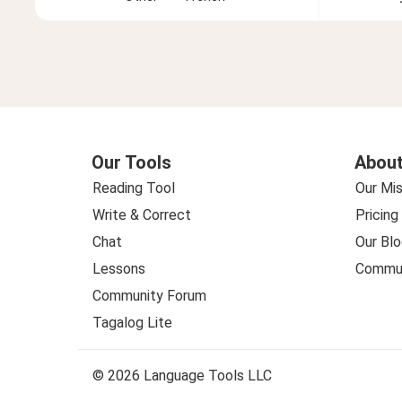
Our Tools
About
Reading Tool
Our Mis
Write & Correct
Pricing
Chat
Our Blo
Lessons
Commun
Community Forum
Tagalog Lite
© 2026 Language Tools LLC