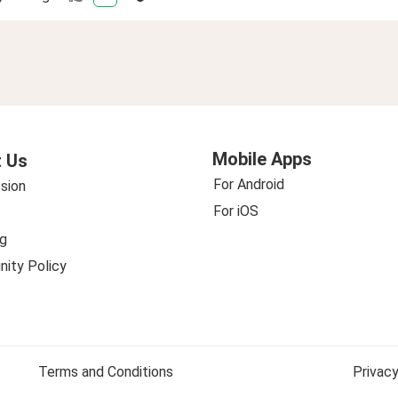
Mobile Apps
 Us
For Android
sion
For iOS
g
ity Policy
Terms and Conditions
Privacy