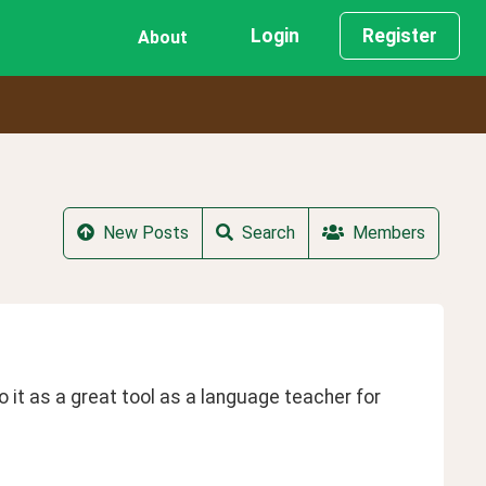
Login
Register
About
New Posts
Search
Members
o it as a great tool as a language teacher for 