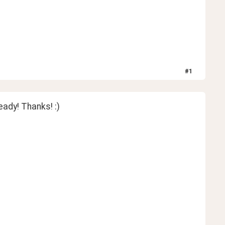
#
1
ready! Thanks! :)