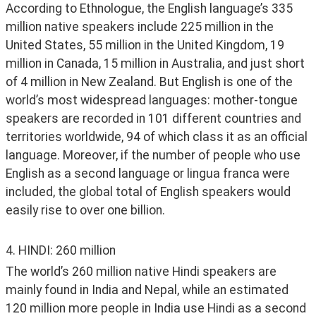
According to Ethnologue, the English language’s 335 
million native speakers include 225 million in the 
United States, 55 million in the United Kingdom, 19 
million in Canada, 15 million in Australia, and just short 
of 4 million in New Zealand. But English is one of the 
world’s most widespread languages: mother-tongue 
speakers are recorded in 101 different countries and 
territories worldwide, 94 of which class it as an official 
language. Moreover, if the number of people who use 
English as a second language or lingua franca were 
included, the global total of English speakers would 
easily rise to over one billion. 
4. HINDI: 260 million
The world’s 260 million native Hindi speakers are 
mainly found in India and Nepal, while an estimated 
120 million more people in India use Hindi as a second 