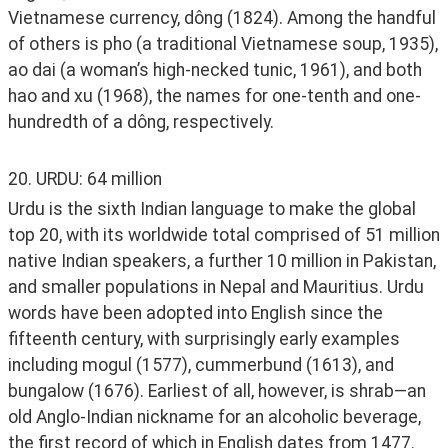
Vietnamese currency, dông (1824). Among the handful 
of others is pho (a traditional Vietnamese soup, 1935), 
ao dai (a woman’s high-necked tunic, 1961), and both 
hao and xu (1968), the names for one-tenth and one-
hundredth of a dông, respectively. 
20. URDU: 64 million
Urdu is the sixth Indian language to make the global 
top 20, with its worldwide total comprised of 51 million 
native Indian speakers, a further 10 million in Pakistan, 
and smaller populations in Nepal and Mauritius. Urdu 
words have been adopted into English since the 
fifteenth century, with surprisingly early examples 
including mogul (1577), cummerbund (1613), and 
bungalow (1676). Earliest of all, however, is shrab—an 
old Anglo-Indian nickname for an alcoholic beverage, 
the first record of which in English dates from 1477. 