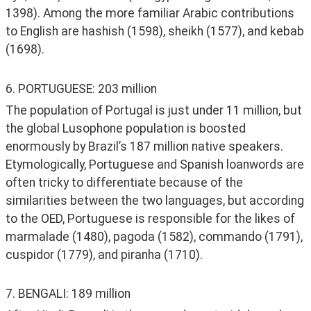
1398). Among the more familiar Arabic contributions 
to English are hashish (1598), sheikh (1577), and kebab 
(1698).
6. PORTUGUESE: 203 million
The population of Portugal is just under 11 million, but 
the global Lusophone population is boosted 
enormously by Brazil’s 187 million native speakers. 
Etymologically, Portuguese and Spanish loanwords are 
often tricky to differentiate because of the 
similarities between the two languages, but according 
to the OED, Portuguese is responsible for the likes of 
marmalade (1480), pagoda (1582), commando (1791), 
cuspidor (1779), and piranha (1710). 
7. BENGALI: 189 million