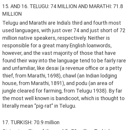
15. AND 16. TELUGU: 74 MILLION AND MARATHI: 71.8 
MILLION
Telugu and Marathi are India’s third and fourth most 
used languages, with just over 74 and just short of 72 
million native speakers, respectively. Neither is 
responsible for a great many English loanwords, 
however, and the vast majority of those that have 
found their way into the language tend to be fairly rare 
and unfamiliar, like desai (a revenue office or a petty 
thief, from Marathi, 1698), chawl (an Indian lodging 
house, from Marathi, 1891), and podu (an area of 
jungle cleared for farming, from Telugu 1938). By far 
the most well known is bandicoot, which is thought to 
literally mean “pig-rat” in Telugu. 
17. TURKISH: 70.9 million