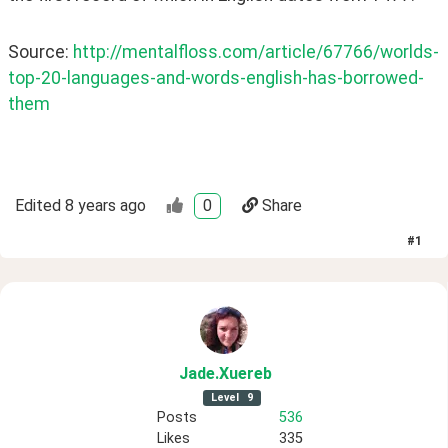
Source: 
http://mentalfloss.com/article/67766/worlds-
top-20-languages-and-words-english-has-borrowed-
them
Edited
8 years ago
0
Share
#
1
Jade
.Xuereb
Level
9
Posts
536
Likes
335