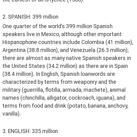
2. SPANISH: 399 million
One quarter of the world’s 399 million Spanish 
speakers live in Mexico, although other important 
Hispanophone countries include Colombia (41 million), 
Argentina (38.8 million), and Venezuela (26.3 million); 
there are almost as many native Spanish speakers in 
the United States (34.2 million) as there are in Spain 
(38.4 million). In English, Spanish loanwords are 
characterized by terms from weaponry and the 
military (guerrilla, flotilla, armada, machete), animal 
names (chinchilla, alligator, cockroach, iguana), and 
terms from food and drink (potato, banana, anchovy, 
vanilla).
3. ENGLISH: 335 million