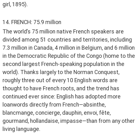
girl, 1895). 
14. FRENCH: 75.9 million
The world’s 75 million native French speakers are 
divided among 51 countries and territories, including 
7.3 million in Canada, 4 million in Belgium, and 6 million 
in the Democratic Republic of the Congo (home to the 
second largest French-speaking population in the 
world). Thanks largely to the Norman Conquest, 
roughly three out of every 10 English words are 
thought to have French roots, and the trend has 
continued ever since: English has adopted more 
loanwords directly from French—absinthe, 
blancmange, concierge, dauphin, envoi, fête, 
gourmand, hollandaise, impasse—than from any other 
living language. 