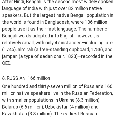
After Hindi, Bengali is the second most widely spoken 
language of India with just over 82 million native 
speakers. But the largest native Bengali population in 
the world is found in Bangladesh, where 106 million 
people use it as their first language. The number of 
Bengali words adopted into English, however, is 
relatively small, with only 47 instances—including jute 
(1746), almirah (a free-standing cupboard, 1788), and 
jampan (a type of sedan chair, 1828)—recorded in the 
OED. 
8. RUSSIAN: 166 million
One hundred and thirty-seven million of Russian’s 166 
million native speakers live in the Russian Federation, 
with smaller populations in Ukraine (8.3 million), 
Belarus (6.6 million), Uzbekistan (4 million) and 
Kazakhstan (3.8 million). The earliest Russian 