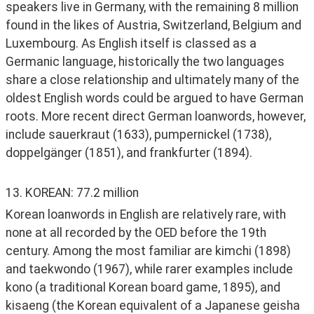
speakers live in Germany, with the remaining 8 million 
found in the likes of Austria, Switzerland, Belgium and 
Luxembourg. As English itself is classed as a 
Germanic language, historically the two languages 
share a close relationship and ultimately many of the 
oldest English words could be argued to have German 
roots. More recent direct German loanwords, however, 
include sauerkraut (1633), pumpernickel (1738), 
doppelgänger (1851), and frankfurter (1894). 
13. KOREAN: 77.2 million
Korean loanwords in English are relatively rare, with 
none at all recorded by the OED before the 19th 
century. Among the most familiar are kimchi (1898) 
and taekwondo (1967), while rarer examples include 
kono (a traditional Korean board game, 1895), and 
kisaeng (the Korean equivalent of a Japanese geisha 