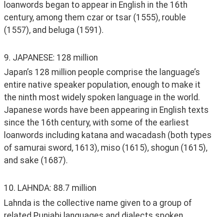
loanwords began to appear in English in the 16th 
century, among them czar or tsar (1555), rouble 
(1557), and beluga (1591).
9. JAPANESE: 128 million
Japan’s 128 million people comprise the language’s 
entire native speaker population, enough to make it 
the ninth most widely spoken language in the world. 
Japanese words have been appearing in English texts 
since the 16th century, with some of the earliest 
loanwords including katana and wacadash (both types 
of samurai sword, 1613), miso (1615), shogun (1615), 
and sake (1687). 
10. LAHNDA: 88.7 million
Lahnda is the collective name given to a group of 
related Punjabi languages and dialects spoken 