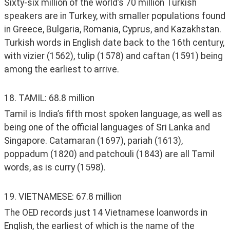
Sixty-six million of the world’s 70 million Turkish 
speakers are in Turkey, with smaller populations found 
in Greece, Bulgaria, Romania, Cyprus, and Kazakhstan. 
Turkish words in English date back to the 16th century, 
with vizier (1562), tulip (1578) and caftan (1591) being 
among the earliest to arrive.
18. TAMIL: 68.8 million
Tamil is India’s fifth most spoken language, as well as 
being one of the official languages of Sri Lanka and 
Singapore. Catamaran (1697), pariah (1613), 
poppadum (1820) and patchouli (1843) are all Tamil 
words, as is curry (1598). 
19. VIETNAMESE: 67.8 million
The OED records just 14 Vietnamese loanwords in 
English, the earliest of which is the name of the 