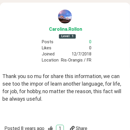
Carolina
.Rollon
Level
1
Posts
0
Likes
0
Joined
12/7/2018
Location
Ris-Orangis / FR
Thank you so mu for share this information, we can 
see too the impor of learn another language, for life, 
for job, for hobby, no matter the reason, this fact will 
be always useful. 
Posted
8 years ago
1
Share