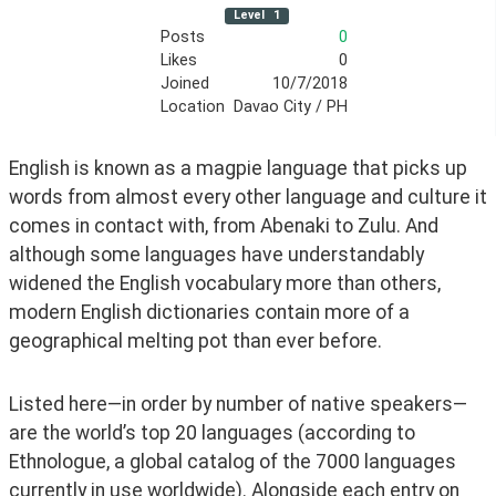
Level
1
Posts
0
Likes
0
Joined
10/7/2018
Location
Davao City / PH
English is known as a magpie language that picks up 
words from almost every other language and culture it 
comes in contact with, from Abenaki to Zulu. And 
although some languages have understandably 
widened the English vocabulary more than others, 
modern English dictionaries contain more of a 
geographical melting pot than ever before. 
Listed here—in order by number of native speakers—
are the world’s top 20 languages (according to 
Ethnologue, a global catalog of the 7000 languages 
currently in use worldwide). Alongside each entry on 