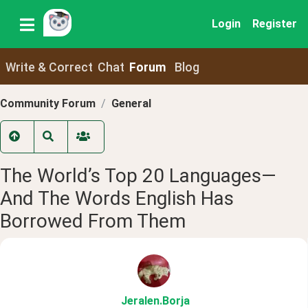
Login
Register
Write & Correct
Chat
Forum
Blog
Community Forum
General
The World’s Top 20 Languages—
And The Words English Has
Borrowed From Them
Jeralen
.Borja