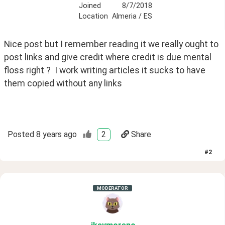
Joined
8/7/2018
Location
Almeria / ES
Nice post but I remember reading it we really ought to 
post links and give credit where credit is due mental 
floss right ?  I work writing articles it sucks to have 
them copied without any links 
Posted
8 years ago
2
Share
#
2
MODERATOR