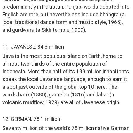
predominantly in Pakistan. Punjabi words adopted into 
English are rare, but nevertheless include bhangra (a 
local traditional dance form and music style, 1965), 
and gurdwara (a Sikh temple, 1909). 
11. JAVANESE: 84.3 million
Java is the most populous island on Earth, home to 
almost two-thirds of the entire population of 
Indonesia. More than half of its 139 million inhabitants 
speak the local Javanese language, enough to earn it 
a spot just outside of the global top 10 here. The 
words batik (1880), gamelan (1816) and lahar (a 
volcanic mudflow, 1929) are all of Javanese origin. 
12. GERMAN: 78.1 million
Seventy million of the world’s 78 million native German 