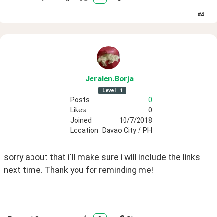
#
4
Jeralen
.Borja
Level
1
Posts
0
Likes
0
Joined
10/7/2018
Location
Davao City / PH
sorry about that i'll make sure i will include the links 
next time. Thank you for reminding me! 