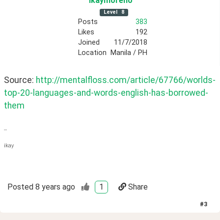
ikaymoreno
Level
8
Posts
383
Likes
192
Joined
11/7/2018
Location
Manila / PH
Source: 
http://mentalfloss.com/article/67766/worlds-
top-20-languages-and-words-english-has-borrowed-
them
--
ikay
Posted
8 years ago
1
Share
#
3