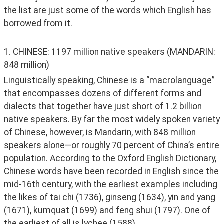
the list are just some of the words which English has 
borrowed from it. 
1. CHINESE: 1197 million native speakers (MANDARIN: 
848 million)
Linguistically speaking, Chinese is a “macrolanguage” 
that encompasses dozens of different forms and 
dialects that together have just short of 1.2 billion 
native speakers. By far the most widely spoken variety 
of Chinese, however, is Mandarin, with 848 million 
speakers alone—or roughly 70 percent of China’s entire 
population. According to the Oxford English Dictionary, 
Chinese words have been recorded in English since the 
mid-16th century, with the earliest examples including 
the likes of tai chi (1736), ginseng (1634), yin and yang 
(1671), kumquat (1699) and feng shui (1797). One of 
the earliest of all is lychee (1588). 