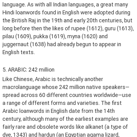
language. As with all Indian languages, a great many 
Hindi loanwords found in English were adopted during 
the British Raj in the 19th and early 20th centuries, but 
long before then the likes of rupee (1612), guru (1613), 
pilau (1609), pukka (1619), myna (1620) and 
juggernaut (1638) had already begun to appear in 
English texts. 
5. ARABIC: 242 million
Like Chinese, Arabic is technically another 
macrolanguage whose 242 million native speakers—
spread across 60 different countries worldwide—use 
a range of different forms and varieties. The first 
Arabic loanwords in English date from the 14th 
century, although many of the earliest examples are 
fairly rare and obsolete words like alkanet (a type of 
dye, 1343) and hardun (an Egyptian agama lizard, 