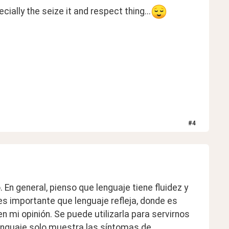
ally the seize it and respect thing...
#
4
En general, pienso que lenguaje tiene fluidez y 
s importante que lenguaje refleja, donde es 
en mi opinión. Se puede utilizarla para servirnos 
nguaje solo muestra las síntomas de 