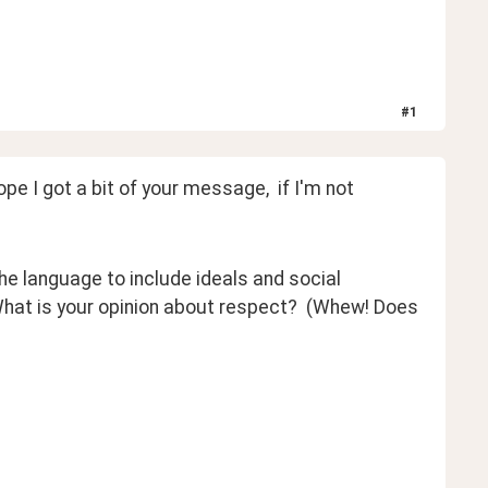
#
1
e I got a bit of your message,  if I'm not 
he language to include ideals and social 
 What is your opinion about respect?  (Whew! Does 