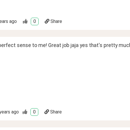
ears ago
0
Share
erfect sense to me! Great job jaja yes that's pretty muc
years ago
0
Share