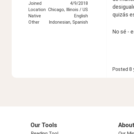
Joined
4/9/2018
desiguald
Location
Chicago, Illinois / US
quizás es
Native
English
Other
Indonesian, Spanish
No sé - e
Posted
8 
Our Tools
About
Reading Tool
Our Mis