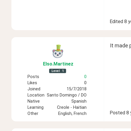
Edited
8 y
It made p
Elso
.Martinez
Level
1
Posts
0
Likes
0
Joined
15/7/2018
Location
Santo Domingo / DO
Native
Spanish
Learning
Creole - Haitian
Posted
8 
Other
English, French