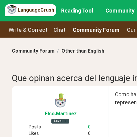
LanguageCrush
Reading Tool
Community
Write & Correct
Chat
Community Forum
Our
Community Forum
Other than English
Que opinan acerca del lenguaje i
Como habr
represent
Elso
.Martinez
Level
1
Posts
0
Likes
0