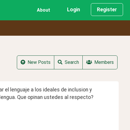
Login
Register
About
New Posts
Search
Members
el lenguaje a los ideales de inclusion y 
a lengua. Que opinan ustedes al respecto?