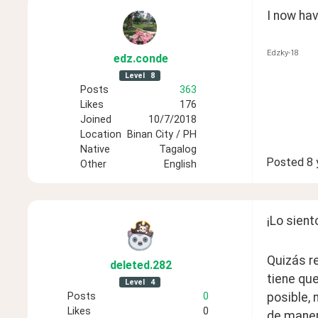
I now hav
Edzky-18
edz
.conde
Level
8
Posts
363
Likes
176
Joined
10/7/2018
Location
Binan City / PH
Native
Tagalog
Posted
8 
Other
English
¡Lo sient
Quizás re
deleted
.282
tiene que
Level
4
Posts
0
posible, 
Likes
0
de maner