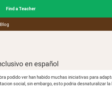
Find a Teacher
 Blog
nclusivo en español
a podido ver han habido muchas iniciativas para adaptar 
acion social, sin embargo, esto podria desnaturalizar l