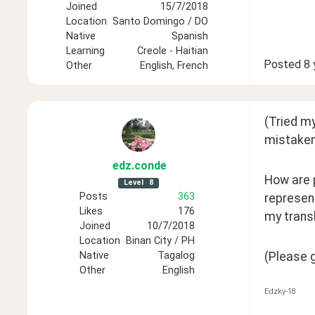
Joined
15/7/2018
Location
Santo Domingo / DO
Native
Spanish
Learning
Creole - Haitian
Posted
8 
Other
English, French
(Tried my
mistaken
edz
.conde
How are p
Level
8
Posts
363
represent
Likes
176
my trans
Joined
10/7/2018
Location
Binan City / PH
(Please 
Native
Tagalog
Other
English
Edzky-18