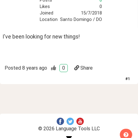
Posts
0
Likes
0
Joined
15/7/2018
Location
Santo Domingo / DO
I've been looking for new things!
Posted
8 years ago
0
Share
#
1
© 2026 Language Tools LLC