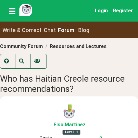
Login
Register
Write & Correct
Chat
Forum
Blog
Community Forum
Resources and Lectures
Who has Haitian Creole resource
recommendations?
Elso
.Martinez
Level
1