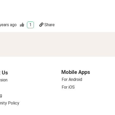
years ago
1
Share
Mobile Apps
 Us
For Android
sion
For iOS
g
ity Policy