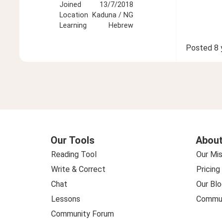
Joined
13/7/2018
Location
Kaduna / NG
Learning
Hebrew
Posted
8 
Our Tools
About
Reading Tool
Our Mis
Write & Correct
Pricing
Chat
Our Blo
Lessons
Commun
Community Forum