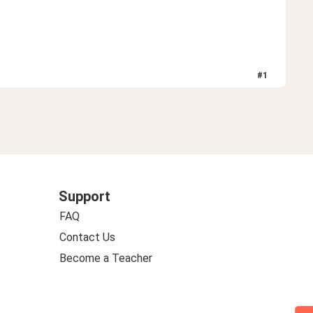
#
1
Support
FAQ
Contact Us
Become a Teacher