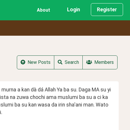
Login
Register
About
New Posts
Search
Members
a murna a kan dà dá Allah Ya ba su. Daga MA su yi 
sta na zuwa chochi ama muslumi ba su a ci ka 
slumi ba su kan wasa da irin sha'ani man. Wato 
. 