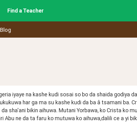
Find a Teacher
 Blog
igeria iyaye na kashe kudi sosai so bo da shaida godiya d
ukukuwa har ga ma su kashe kudi da ba â tsamani ba. Cri
a sha'ani bikin aihuwa. Mutani Yorbawa, ko Crista ko mu
ri Abu ne da ta faru ko mutuwa ko aihuwa,dalili ce a yi biki