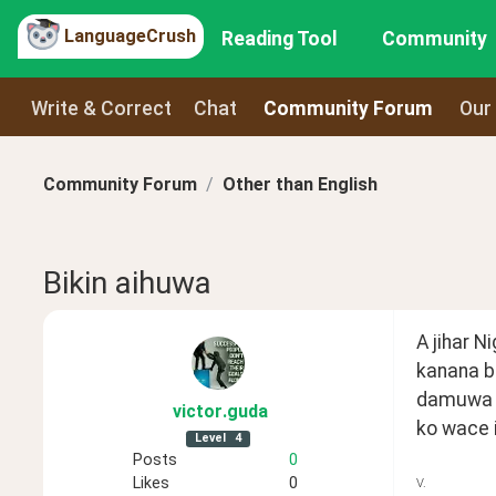
LanguageCrush
Reading Tool
Community
Write & Correct
Chat
Community Forum
Our
Community Forum
Other than English
Bikin aihuwa
A jihar N
kanana b
damuwa  d
victor
.guda
ko wace i
Level
4
Posts
0
Likes
0
V.