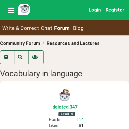
Login
Register
Write & Correct
Chat
Forum
Blog
Community Forum
Resources and Lectures
Vocabulary in language
deleted
.347
Level
6
Posts
114
Likes
81