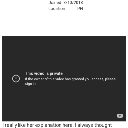
Joined
8/10/2018
Location
PH
I really like her explanation here. I always thought 