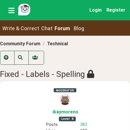
Login
Register
Write & Correct
Chat
Forum
Blog
Community Forum
Technical
Fixed - Labels - Spelling
MODERATOR
ikaymoreno
Level
8
Posts
383