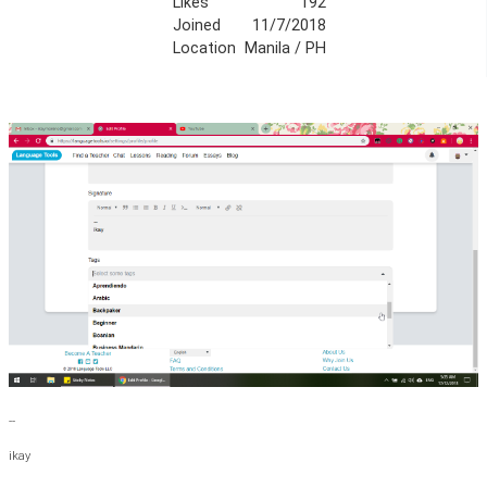
Likes
192
Joined
11/7/2018
Location
Manila / PH
--
ikay