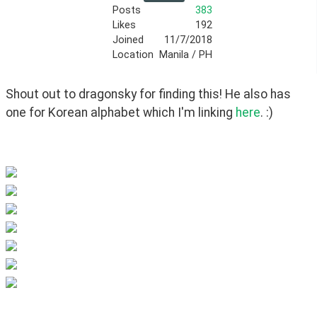
Posts
383
Likes
192
Joined
11/7/2018
Location
Manila / PH
Shout out to dragonsky for finding this! He also has 
one for Korean alphabet which I'm linking 
here
. :)