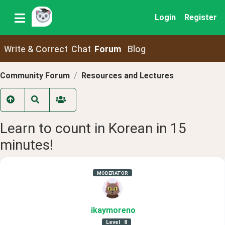
Login
Register
Write & Correct
Chat
Forum
Blog
Community Forum
Resources and Lectures
Learn to count in Korean in 15
minutes!
MODERATOR
ikaymoreno
Level
8