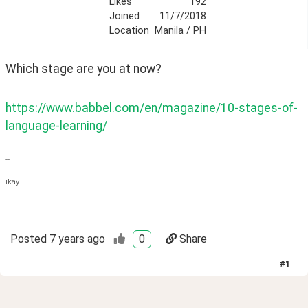
Likes
192
Joined
11/7/2018
Location
Manila / PH
Which stage are you at now?
https://www.babbel.com/en/magazine/10-stages-of-
language-learning/
--
ikay
Posted
7 years ago
0
Share
#
1