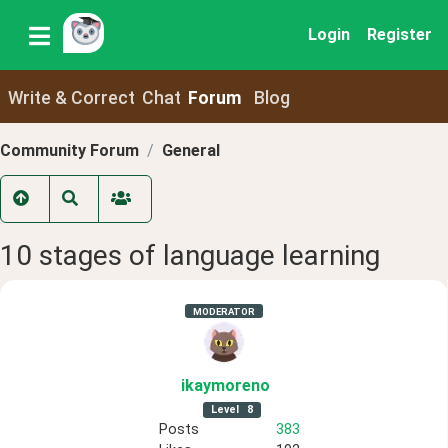
Login
Register
Write & Correct
Chat
Forum
Blog
Community Forum
General
10 stages of language learning
MODERATOR
ikaymoreno
Level
8
Posts
383