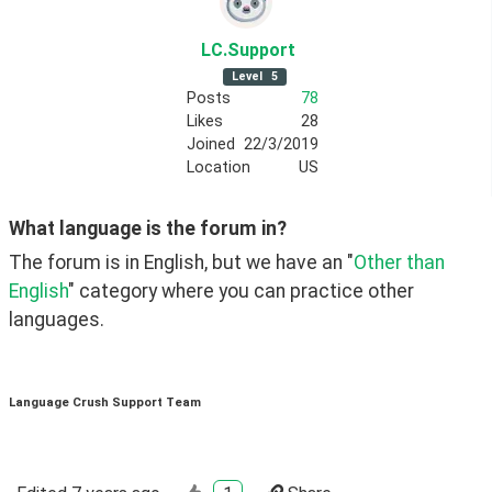
LC
.Support
Level
5
Posts
78
Likes
28
Joined
22/3/2019
Location
US
What language is the forum in?
The forum is in English, but we have an "
Other than 
English
" category where you can practice other 
languages. 
Language Crush Support Team