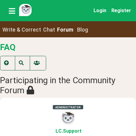
Login
Register
Write & Correct
Chat
Forum
Blog
FAQ
Participating in the Community
Forum
ADMINISTRATOR
LC
.Support