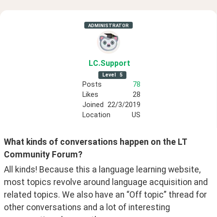
ADMINISTRATOR
LC
.Support
Level
5
Posts
78
Likes
28
Joined
22/3/2019
Location
US
What kinds of conversations happen on the LT 
Community Forum?
All kinds! Because this a language learning website, 
most topics revolve around language acquisition and 
related topics. We also have an “Off topic” thread for 
other conversations and a lot of interesting 