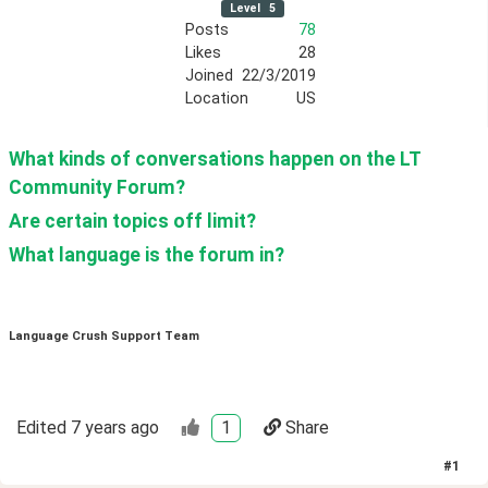
Level
5
Posts
78
Likes
28
Joined
22/3/2019
Location
US
What kinds of conversations happen on the LT 
Community Forum?
Are certain topics off limit?
What language is the forum in?
Language Crush Support Team
Edited
7 years ago
1
Share
#
1