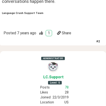
conversations happen there. 
Language Crush Support Team
Posted
7 years ago
1
Share
#
2
ADMINISTRATOR
LC
.Support
Level
5
Posts
78
Likes
28
Joined
22/3/2019
Location
US