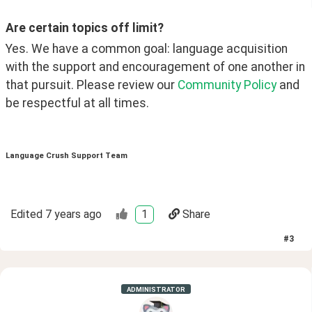
Are certain topics off limit?
Yes. We have a common goal: language acquisition 
with the support and encouragement of one another in 
that pursuit. Please review our 
Community Policy
 and 
be respectful at all times. 
Language Crush Support Team
Edited
7 years ago
1
Share
#
3
ADMINISTRATOR