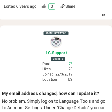
Edited
6 years ago
0
Share
#
1
ADMINISTRATOR
LC
.Support
Level
5
Posts
78
Likes
28
Joined
22/3/2019
Location
US
My email address changed, how can I update it?
No problem. Simply log on to Language Tools and go 
to Account Settings. Under "Change Details" you can 