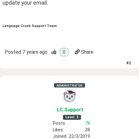
update your email. 
Language Crush Support Team
Posted
7 years ago
0
Share
#
2
ADMINISTRATOR
LC
.Support
Level
5
Posts
78
Likes
28
Joined
22/3/2019