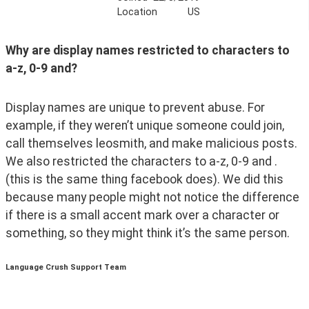
Location
US
Why are display names restricted to characters to 
a-z, 0-9 and? 
Display names are unique to prevent abuse. For 
example, if they weren’t unique someone could join, 
call themselves leosmith, and make malicious posts. 
We also restricted the characters to a-z, 0-9 and . 
(this is the same thing facebook does). We did this 
because many people might not notice the difference 
if there is a small accent mark over a character or 
something, so they might think it’s the same person. 
Language Crush Support Team