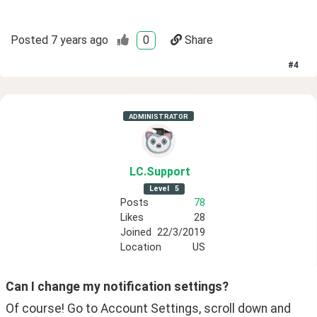
Posted
7 years ago
0
Share
#
4
ADMINISTRATOR
LC
.Support
Level
5
Posts
78
Likes
28
Joined
22/3/2019
Location
US
Can I change my notification settings? 
Of course! Go to Account Settings, scroll down and 