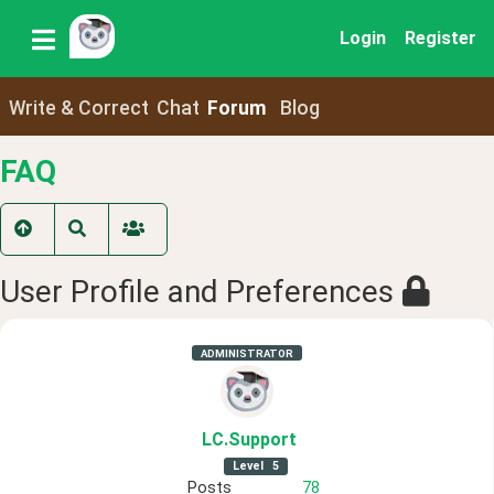
Login
Register
Write & Correct
Chat
Forum
Blog
FAQ
User Profile and Preferences
ADMINISTRATOR
LC
.Support
Level
5
Posts
78