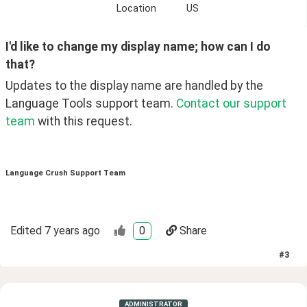
Location
US
I'd like to change my display name; how can I do 
that?
Updates to the display name are handled by the 
Language Tools support team. 
Contact our support 
team
 with this request. 
Language Crush Support Team
Edited
7 years ago
0
Share
#
3
ADMINISTRATOR