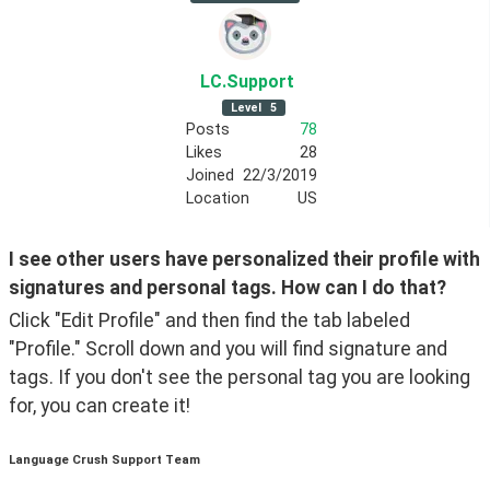
LC
.Support
Level
5
Posts
78
Likes
28
Joined
22/3/2019
Location
US
I see other users have personalized their profile with 
signatures and personal tags. How can I do that?
Click "Edit Profile" and then find the tab labeled 
"Profile." Scroll down and you will find signature and 
tags. If you don't see the personal tag you are looking 
for, you can create it!
Language Crush Support Team