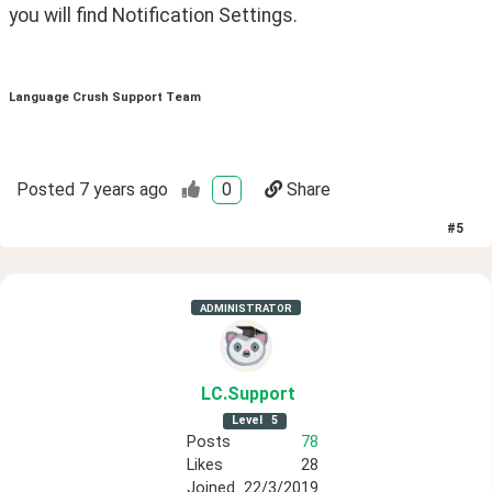
you will find Notification Settings.
Language Crush Support Team
Posted
7 years ago
0
Share
#
5
ADMINISTRATOR
LC
.Support
Level
5
Posts
78
Likes
28
Joined
22/3/2019