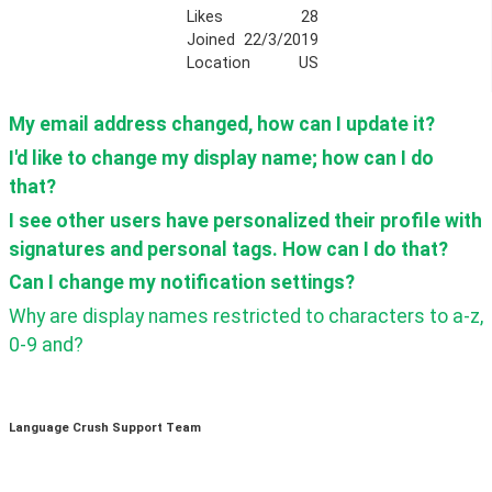
Likes
28
Joined
22/3/2019
Location
US
My email address changed, how can I update it?
I'd like to change my display name; how can I do 
that?
I see other users have personalized their profile with 
signatures and personal tags. How can I do that?
Can I change my notification settings? 
Why are display names restricted to characters to a-z, 
0-9 and?
Language Crush Support Team