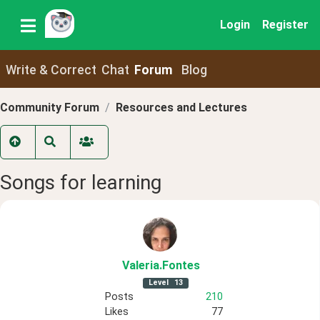
Login
Register
Write & Correct
Chat
Forum
Blog
Community Forum
Resources and Lectures
Songs for learning
Valeria
.Fontes
Level
13
Posts
210
Likes
77