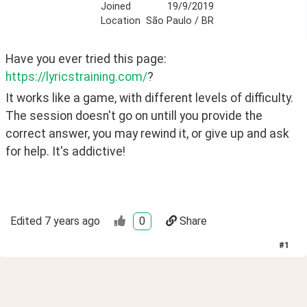
Joined
19/9/2019
Location
São Paulo / BR
Have you ever tried this page: 
https://lyricstraining.com/
?
It works like a game, with different levels of difficulty. 
The session doesn't go on untill you provide the 
correct answer, you may rewind it, or give up and ask 
for help. It's addictive! 
Edited
7 years ago
0
Share
#
1