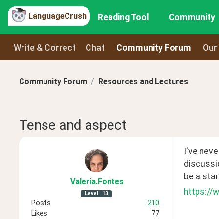
LanguageCrush
Reading Tool
Community
Write & Correct
Chat
Community Forum
Our
Community Forum
Resources and Lectures
Tense and aspect
I've neve
discussio
be a star
Valeria
.Fontes
https://
Level
13
Posts
210
Likes
77