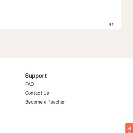
#
1
Support
FAQ
Contact Us
Become a Teacher