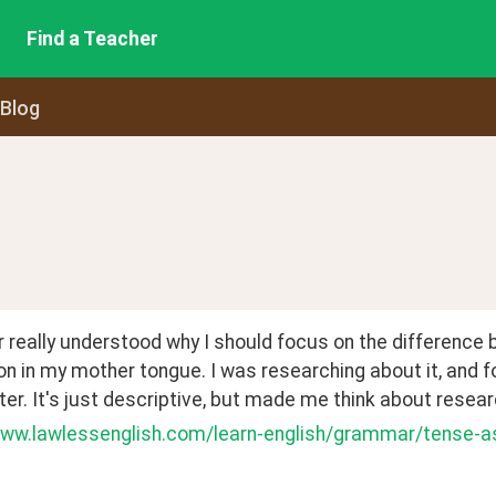
Find a Teacher
 Blog
r really understood why I should focus on the difference
n in my mother tongue. I was researching about it, and fo
ter. It's just descriptive, but made me think about resea
www.lawlessenglish.com/learn-english/grammar/tense-a