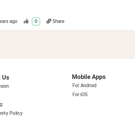
ears ago
0
Share
Mobile Apps
 Us
For Android
sion
For iOS
g
ity Policy