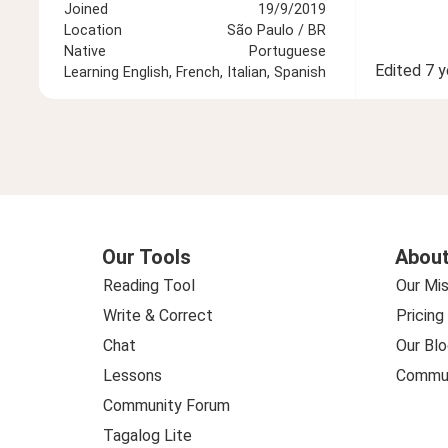
Joined
19/9/2019
Location
São Paulo / BR
Native
Portuguese
Edited
7 y
Learning
English, French, Italian, Spanish
Our Tools
About
Reading Tool
Our Mis
Write & Correct
Pricing
Chat
Our Blo
Lessons
Commun
Community Forum
Tagalog Lite