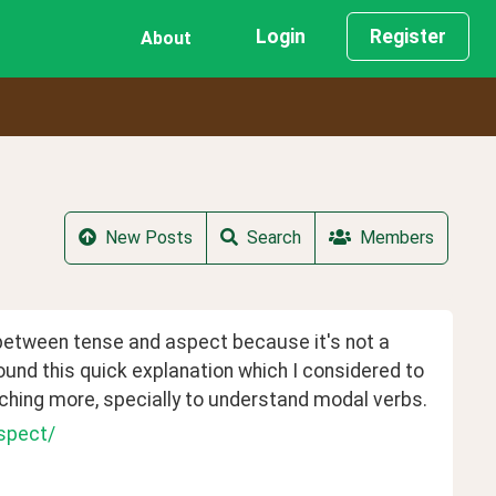
Login
Register
About
New Posts
Search
Members
 between tense and aspect because it's not a 
und this quick explanation which I considered to 
rching more, specially to understand modal verbs.
spect/