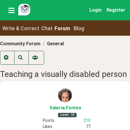
Login
Register
Write & Correct
Chat
Forum
Blog
Community Forum
General
Teaching a visually disabled person
Valeria
.Fontes
Level
13
Posts
210
Likes
77