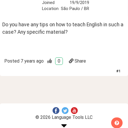
Joined
19/9/2019
Location
São Paulo / BR
Do you have any tips on how to teach English in such a 
case? Any specific material? 
Posted
7 years ago
0
Share
#
1
© 2026 Language Tools LLC