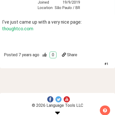
Joined
19/9/2019
Location
São Paulo / BR
I've just came up with a very nice page:  
thoughtco.com
Posted
7 years ago
0
Share
#
1
© 2026 Language Tools LLC