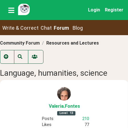
Login
Register
Write & Correct
Chat
Forum
Blog
Community Forum
Resources and Lectures
Language, humanities, science
Valeria
.Fontes
Level
13
Posts
210
Likes
77