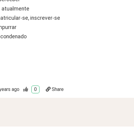
 - atualmente
matricular-se, inscrever-se
mpurrar
- condenado
years ago
0
Share