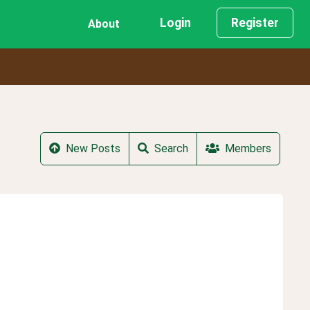
Login
Register
About
New Posts
Search
Members