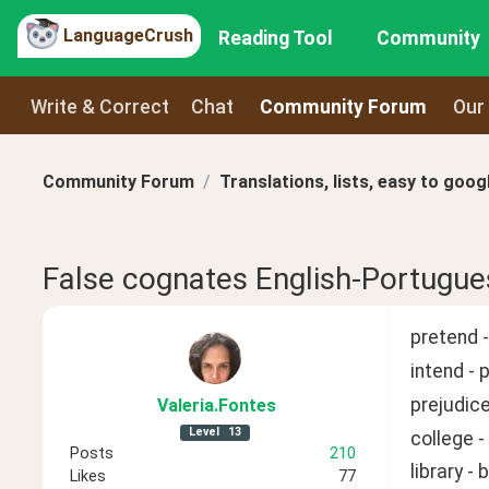
LanguageCrush
Reading Tool
Community
Write & Correct
Chat
Community Forum
Our
Community Forum
Translations, lists, easy to goog
False cognates English-Portugue
pretend - 
intend - 
prejudice
Valeria
.Fontes
Level
13
college -
Posts
210
library - 
Likes
77