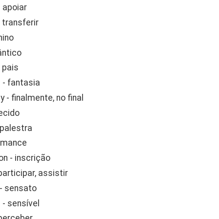
 apoiar
 transferir
hino
ântico
 pais
- fantasia
y - finalmente, no final
tecido
 palestra
romance
on - inscrição
participar, assistir
 - sensato
 - sensível
 perceber