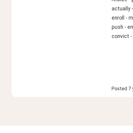
actually
enroll - 
push - e
convict 
Posted
7 