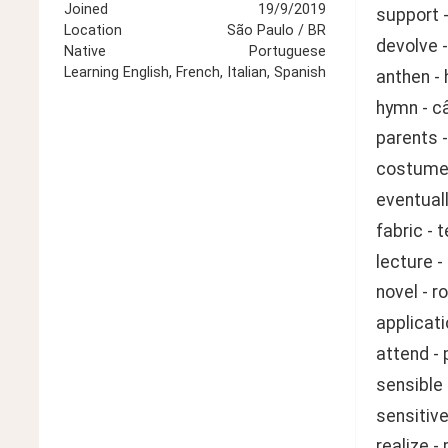
Joined
19/9/2019
support -
Location
São Paulo / BR
devolve -
Native
Portuguese
Learning
English, French, Italian, Spanish
anthen - 
hymn - c
parents -
costume 
eventuall
fabric - 
lecture -
novel - 
applicati
attend - 
sensible
sensitive
realize -