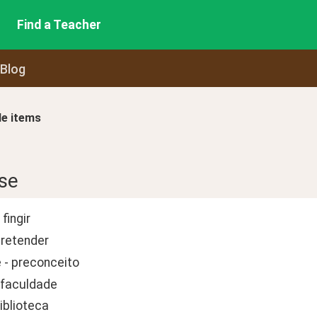
Find a Teacher
 Blog
le items
se
fingir
pretender
 - preconceito
 faculdade
biblioteca