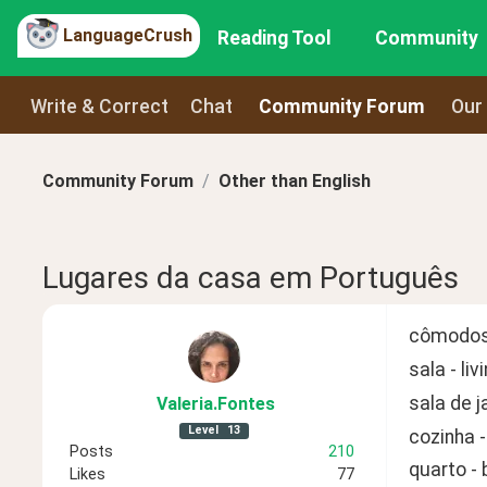
LanguageCrush
Reading Tool
Community
Write & Correct
Chat
Community Forum
Our
Community Forum
Other than English
Lugares da casa em Português
cômodos
sala - li
sala de j
Valeria
.Fontes
Level
13
cozinha -
Posts
210
quarto -
Likes
77