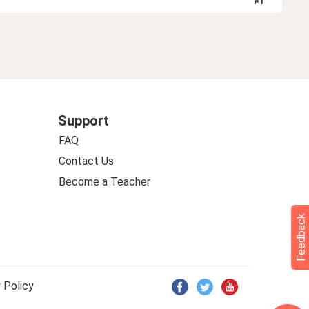
#
1
Support
FAQ
Contact Us
Become a Teacher
Feedback
 Policy