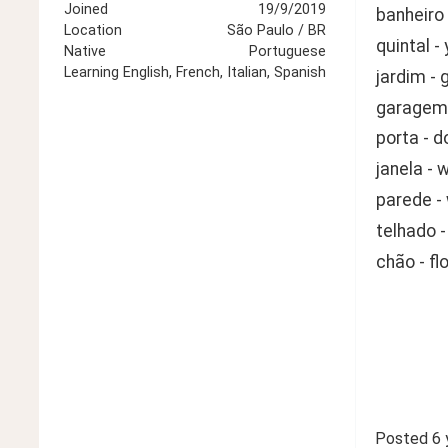
Joined
19/9/2019
banheiro
Location
São Paulo / BR
quintal -
Native
Portuguese
Learning
English, French, Italian, Spanish
jardim - 
garagem 
porta - d
janela - 
parede - 
telhado -
chão - fl
Posted
6 