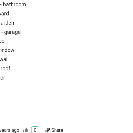
 - bathroom
 yard
garden
- garage
oor
window
wall
 roof
oor
years ago
0
Share