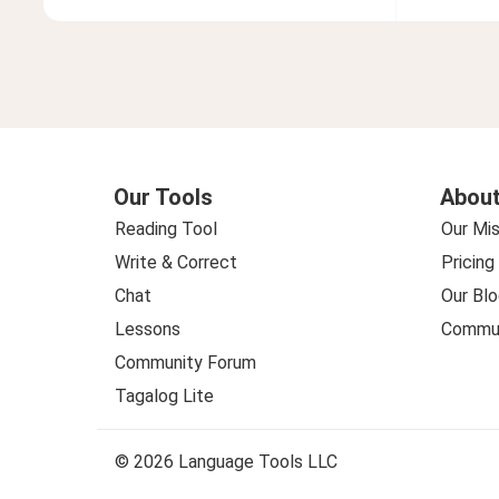
Our Tools
About
Reading Tool
Our Mis
Write & Correct
Pricing
Chat
Our Blo
Lessons
Commun
Community Forum
Tagalog Lite
© 2026 Language Tools LLC