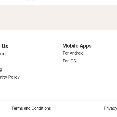
Mobile Apps
 Us
For Android
sion
For iOS
g
ity Policy
Terms and Conditions
Privacy