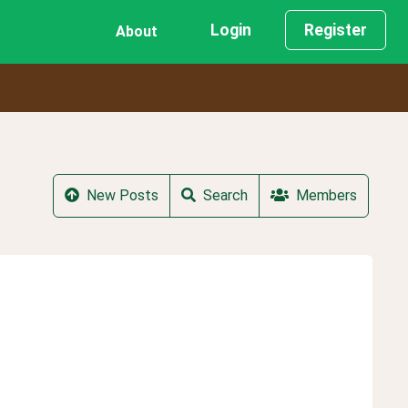
Login
Register
About
New Posts
Search
Members