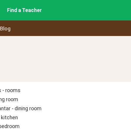
Find a Teacher
 Blog
 - rooms
ving room
antar - dining room
 kitchen
 bedroom