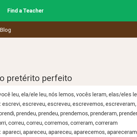
Find a Teacher
 Blog
 pretérito perfeito
i, você leu, ela/ele leu, nós lemos, vocês leram, elas/eles 
: escrevi, escreveu, escreveu, escrevemos, escreveram
 prendi, prendeu, prendeu, prendemos, prenderam, prend
orri, correu, correu, corremos, correram, correram
: apareci, apareceu, apareceu, aparecemos, aparecera