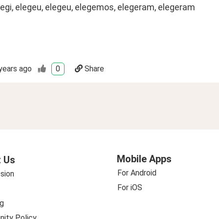
legi, elegeu, elegeu, elegemos, elegeram, elegeram
years ago
0
Share
Mobile Apps
 Us
For Android
sion
For iOS
g
ity Policy