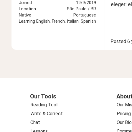
Joined
19/9/2019
eleger: e
Location
São Paulo / BR
Native
Portuguese
Learning
English, French, Italian, Spanish
Posted
6 
Our Tools
About
Reading Tool
Our Mis
Write & Correct
Pricing
Chat
Our Blo
Lessons
Commun