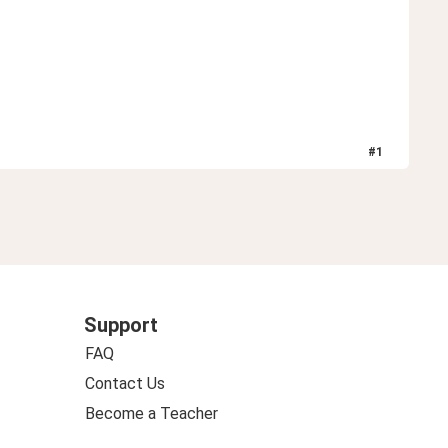
#
1
Support
FAQ
Contact Us
Become a Teacher