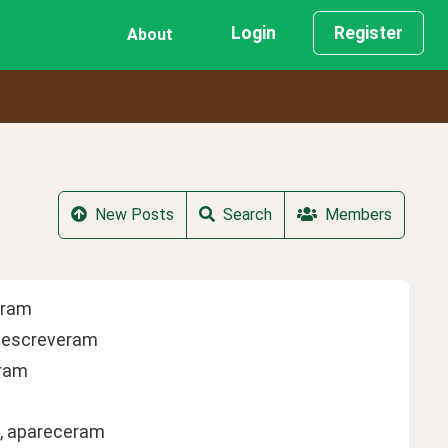
Login
Register
About
New Posts
Search
Members
leram
, escreveram
eram
m, apareceram