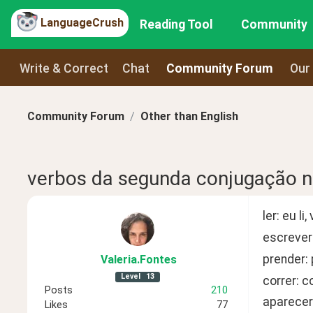
LanguageCrush
Reading Tool
Community
Write & Correct
Chat
Community Forum
Our
Community Forum
Other than English
verbos da segunda conjugação no
ler: eu l
escrever
prender:
Valeria
.Fontes
Level
13
correr: c
Posts
210
aparecer
Likes
77