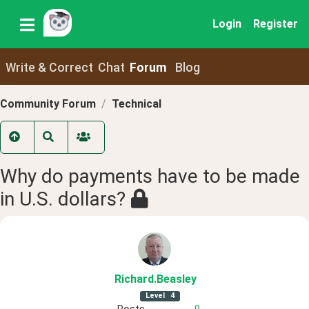
Login
Register
Write & Correct
Chat
Forum
Blog
Community Forum
Technical
Why do payments have to be made
in U.S. dollars?
Richard
.Beasley
Level
4