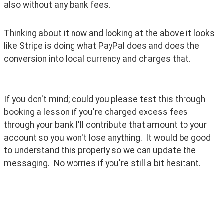
also without any bank fees.
Thinking about it now and looking at the above it looks 
like Stripe is doing what PayPal does and does the 
conversion into local currency and charges that. 
If you don't mind; could you please test this through 
booking a lesson if you're charged excess fees 
through your bank I'll contribute that amount to your 
account so you won't lose anything.  It would be good 
to understand this properly so we can update the 
messaging.  No worries if you're still a bit hesitant.