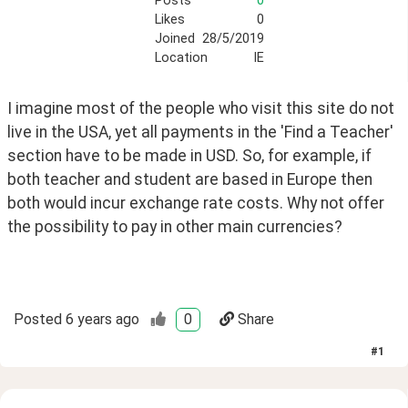
Posts
0
Likes
0
Joined
28/5/2019
Location
IE
I imagine most of the people who visit this site do not 
live in the USA, yet all payments in the 'Find a Teacher' 
section have to be made in USD. So, for example, if 
both teacher and student are based in Europe then 
both would incur exchange rate costs. Why not offer 
the possibility to pay in other main currencies?
Posted
6 years ago
0
Share
#
1