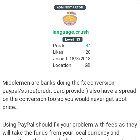
ADMINISTRATOR
language
.crush
Level
13
Posts
44
Likes
28
Joined
18/3/2018
Location
GB
Middlemen are banks doing the fx conversion, 
paypal/stripe(credit card provider) also have a spread 
on the conversion too so you would never get spot 
price...
Using PayPal should fix your problem with fees as they 
will take the funds from your local currency and 