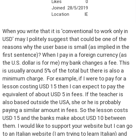
Likes
0
Joined
28/5/2019
Location
IE
When you write that it is 'conventional to work only in 
USD' may I politely suggest that could be one of the 
reasons why the user base is small (as implied in the 
first sentence)? When I pay in a foreign currency (as 
the U.S. dollar is for me) my bank changes a fee. This 
is usually around 5% of the total but there is also a 
minimum charge.  For example, if I were to pay for a 
lesson costing USD 15 then I can expect to pay the 
equivalent of about USD 5 in fees. If the teacher is 
also based outside the USA, she or he is probably 
paying a similar amount in fees. So the lesson costs 
USD 15 and the banks make about USD 10 between 
them. I would like to support your website but I can go 
to an Italian website (I am trying to learn Italian) and 