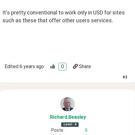
It's pretty conventional to work only in USD for sites 
such as these that offer other users services.
Edited
6 years ago
0
Share
#
2
Richard
.Beasley
Level
4
Posts
0