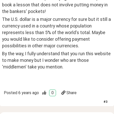
book a lesson that does not involve putting money in 
the bankers' pockets!
The U.S. dollar is a major currency for sure but it still a 
currency used in a country whose population 
represents less than 5% of the world's total. Maybe 
you would like to consider offering payment 
possibilities in other major currencies.
By the way, I fully understand that you run this website 
to make money but I wonder who are those 
'middlemen' take you mention.
Posted
6 years ago
0
Share
#
3