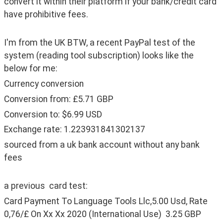
convert it within their platform if your bank/credit card 
have prohibitive fees.
I'm from the UK BTW, a recent PayPal test of the 
system (reading tool subscription) looks like the 
below for me:
Currency conversion
Conversion from: £5.71 GBP
Conversion to: $6.99 USD
Exchange rate: 1.223931841302137
sourced from a uk bank account without any bank 
fees
a previous  card test:
Card Payment To Language Tools Llc,5.00 Usd, Rate 
0,76/£ On Xx Xx 2020 (International Use)  3.25 GBP  