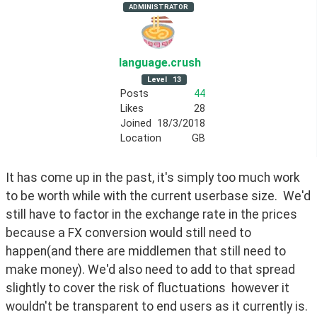
ADMINISTRATOR
language
.crush
Level
13
Posts
44
Likes
28
Joined
18/3/2018
Location
GB
It has come up in the past, it's simply too much work 
to be worth while with the current userbase size.  We'd 
still have to factor in the exchange rate in the prices 
because a FX conversion would still need to 
happen(and there are middlemen that still need to 
make money). We'd also need to add to that spread 
slightly to cover the risk of fluctuations  however it 
wouldn't be transparent to end users as it currently is.