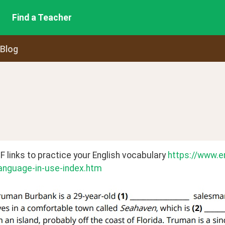
Find a Teacher
 Blog
links to practice your English vocabulary 
https://www.e
anguage-in-use-index.htm