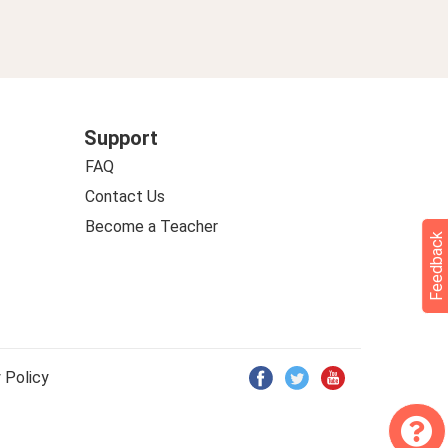
Support
FAQ
Contact Us
Become a Teacher
Feedback
 Policy