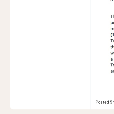
Posted
5 