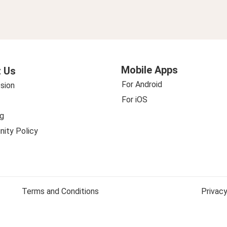
Mobile Apps
 Us
For Android
sion
For iOS
g
ity Policy
Terms and Conditions
Privacy