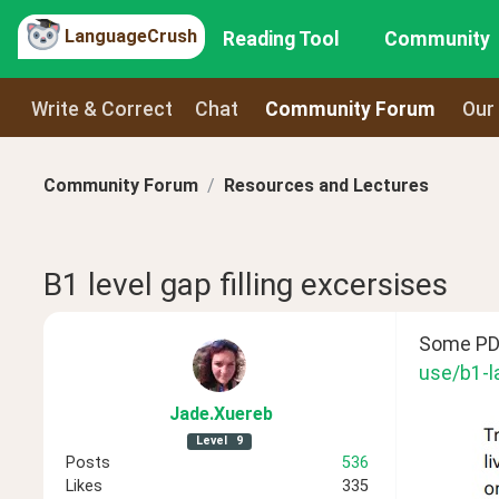
LanguageCrush
Reading Tool
Community
Write & Correct
Chat
Community Forum
Our
Community Forum
Resources and Lectures
B1 level gap filling excersises
Some PDF 
use/b1-l
Jade
.Xuereb
Level
9
Posts
536
Likes
335