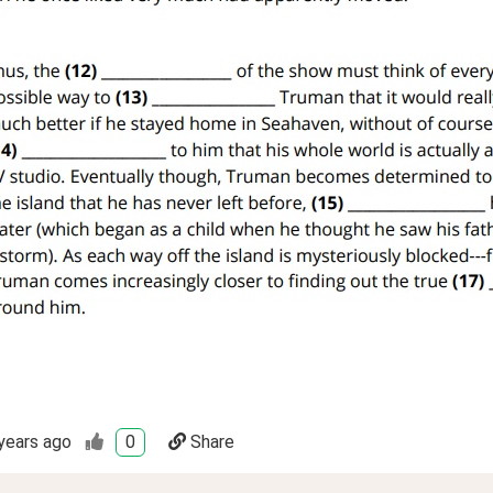
years ago
0
Share