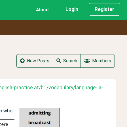
Login
Register
About
New Posts
Search
Members
nglish-practice.at/b1/vocabulary/language-in-