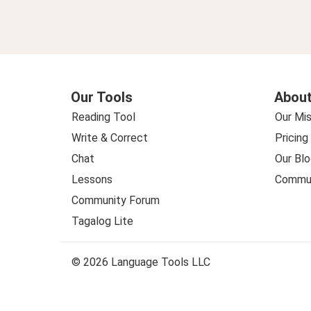
Our Tools
About
Reading Tool
Our Mis
Write & Correct
Pricing
Chat
Our Blo
Lessons
Commun
Community Forum
Tagalog Lite
© 2026 Language Tools LLC