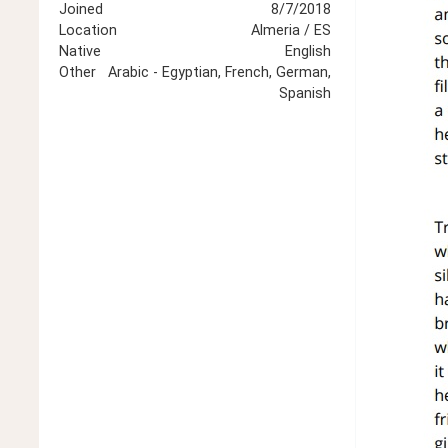
Joined
8/7/2018
Location
Almeria / ES
Native
English
Other
Arabic - Egyptian, French, German,
Spanish