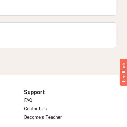
Feedback
Support
FAQ
Contact Us
Become a Teacher