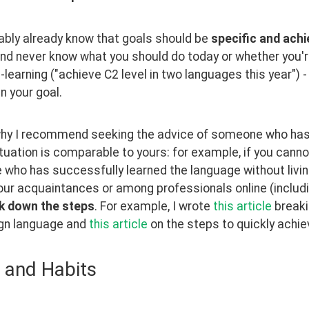
bly already know that goals should be 
specific and achi
nd never know what you should do today or whether you're 
learning ("achieve C2 level in two languages this year") 
in your goal.
why I recommend seeking the advice of someone who has 
uation is comparable to yours: for example, if you cannot g
who has successfully learned the language without living
ur acquaintances or among professionals online (includi
k down the steps
. For example, I wrote 
this article
 breaki
ign language and 
this article
 on the steps to quickly achie
 and Habits