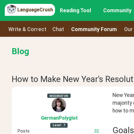
LanguageCrush
Reading Tool
Community
Write & Correct
Chat
Community Forum
Our
Blog
How to Make New Year's Resoluti
New Year 
MODERATOR
majority 
how to ma
GermanPolyglot
Level
7
Goals
Posts
32