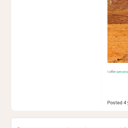
I offer
person
Posted
4 