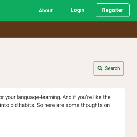
Login
Register
About
Search
your language-learning. And if you're like the 
into old habits. So here are some thoughts on 