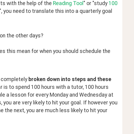
s with the help of the 
Reading Tool
" or "study 
100 
 you need to translate this into a quarterly goal 
on the other days?
oes this mean for when you should schedule the
e completely 
broken down into steps and these 
ar is to spend 100 hours with a tutor, 100 hours 
dule a lesson for every Monday and Wednesday at 
ou are very likely to hit your goal. If however you 
the next, you are much less likely to hit your 