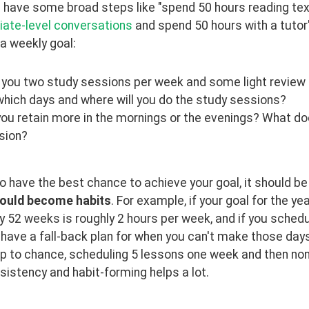
have some broad steps like "spend 50 hours reading text
iate-level conversations
 and spend 50 hours with a tutor",
a weekly goal:
 you two study sessions per week and some light review 
which days and where will you do the study sessions?
you retain more in the mornings or the evenings? What d
sion?
to have the best chance to achieve your goal, it should b
ould become habits
. For example, if your goal for the ye
y 52 weeks is roughly 2 hours per week, and if you sche
ave a fall-back plan for when you can't make those days, y
up to chance, scheduling 5 lessons one week and then none 
sistency and habit-forming helps a lot.