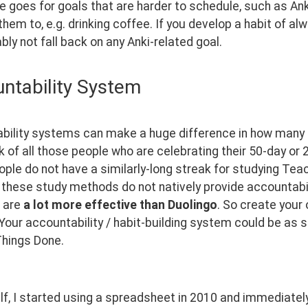
goes for goals that are harder to schedule, such as Anki 
hem to, e.g. drinking coffee. If you develop a habit of al
ably not fall back on any Anki-related goal.
ntability System
ility systems can make a huge difference in how many lan
k of all those people who are celebrating their 50-day or
le do not have a similarly-long streak for studying Teach
these study methods do not natively provide accountabili
are 
a lot more effective than Duolingo
. So create your
Your accountability / habit-building system could be as 
hings Done. 
f, I started using a spreadsheet in 2010 and immediatel