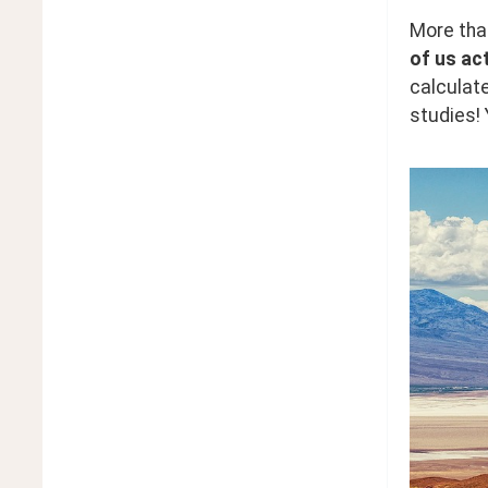
More than
of us act
calculate
studies! 