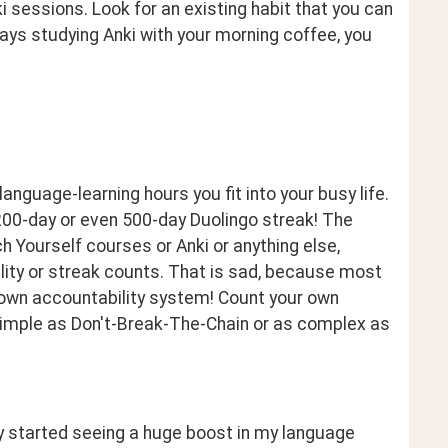
sessions. Look for an existing habit that you can 
ways studying Anki with your morning coffee, you 
guage-learning hours you fit into your busy life. 
 200-day or even 500-day Duolingo streak! The 
 Yourself courses or Anki or anything else, 
ty or streak counts. That is sad, because most 
 own accountability system! Count your own 
simple as Don't-Break-The-Chain or as complex as 
y started seeing a huge boost in my language 