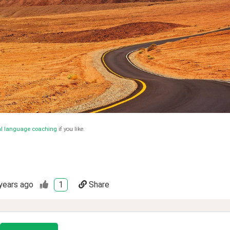
al language coaching
if you like.
years ago
1
Share