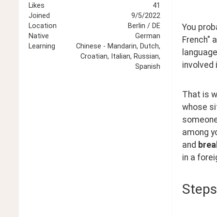
Likes
41
Joined
9/5/2022
Location
Berlin / DE
You proba
Native
German
French" a
Learning
Chinese - Mandarin, Dutch,
language-
Croatian, Italian, Russian,
involved 
Spanish
That is 
whose sit
someone 
among yo
and 
brea
in a fore
Steps