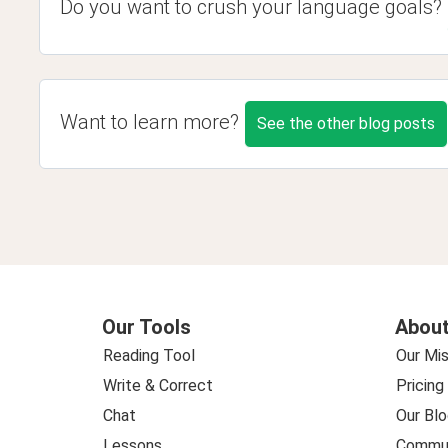
Do you want to crush your language goals?
Want to learn more?
See the other blog posts
Our Tools
About
Reading Tool
Our Mis
Write & Correct
Pricing
Chat
Our Blo
Lessons
Commun