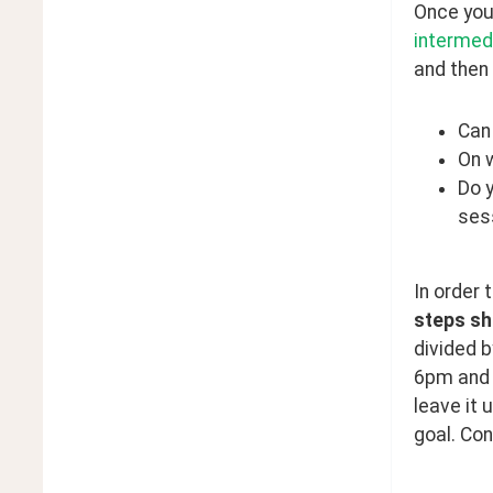
Once you 
intermed
and then 
Can
On 
Do 
ses
In order 
steps sh
divided b
6pm and h
leave it 
goal. Con