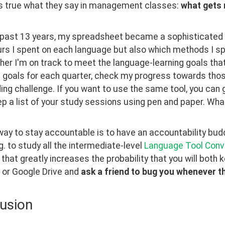
's true what they say in management classes: 
what gets
 past 13 years, my spreadsheet became a sophisticated p
s I spent on each language but also which methods I spe
er I'm on track to meet the language-learning goals that I
 goals for each quarter, check my progress towards thos
ing challenge. If you want to use the same tool, you can g
ep a list of your study sessions using pen and paper. W
ay to stay accountable is to have an accountability buddy
.g. to study all the intermediate-level 
Language Tool Conv
 that greatly increases the probability that you will both
 or Google Drive and 
ask a friend to bug you whenever th
usion