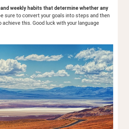
ly and weekly habits that determine whether any 
be sure to convert your goals into steps and then 
o achieve this. Good luck with your language 