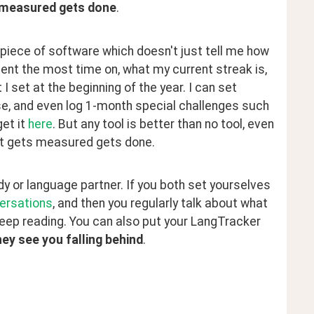
 measured gets done
.
iece of software which doesn't just tell me how 
nt the most time on, what my current streak is, 
 set at the beginning of the year. I can set 
e, and even log 1-month special challenges such 
et it 
here
. But any tool is better than no tool, even 
hat gets measured gets done.
 or language partner. If you both set yourselves 
ersations
, and then you regularly talk about what 
 keep reading. You can also put your LangTracker 
ey see you falling behind
.