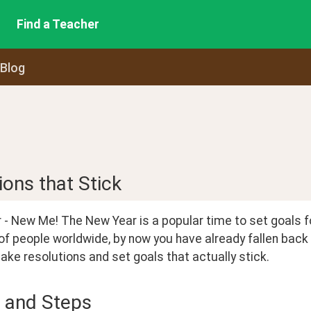
Find a Teacher
 Blog
ons that Stick
- New Me! The New Year is a popular time to set goals for 
of people worldwide, by now you have already fallen back 
ke resolutions and set goals that actually stick.
 and Steps