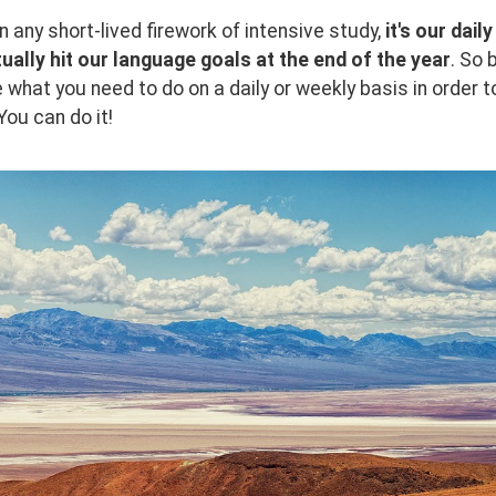
 any short-lived firework of intensive study, 
it's our dai
ually hit our language goals at the end of the year
. So 
 what you need to do on a daily or weekly basis in order t
You can do it!