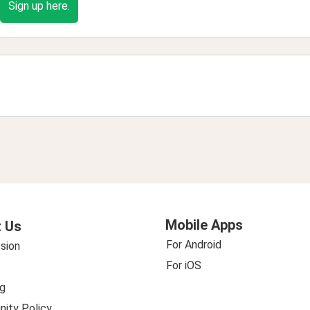
Sign up here.
Mobile Apps
 Us
For Android
sion
For iOS
g
ity Policy