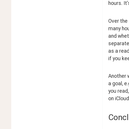
hours. It
Over the
many hour
and wheth
separate
as a read
if you ke
Another w
a goal, e
you read,
on iCloud
Concl