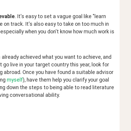
evable
. It's easy to set a vague goal like "learn 
on track. It's also easy to take on too much in 
- especially when you don't know how much work is 
already achieved what you want to achieve, and 
o live in your target country this year, look for 
 abroad. Once you have found a suitable advisor 
ng 
myself
), have them help you clarify your goal 
ng down the steps to being able to read literature 
ving conversational ability.