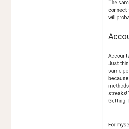
The same 
connect t
will prob
Accou
Accountab
Just thin
same peop
because 
methods 
streaks! 
Getting T
For mysel