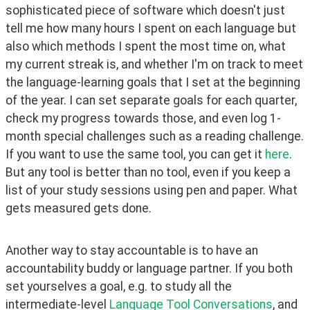
sophisticated piece of software which doesn't just 
tell me how many hours I spent on each language but 
also which methods I spent the most time on, what 
my current streak is, and whether I'm on track to meet 
the language-learning goals that I set at the beginning 
of the year. I can set separate goals for each quarter, 
check my progress towards those, and even log 1-
month special challenges such as a reading challenge. 
If you want to use the same tool, you can get it 
here
. 
But any tool is better than no tool, even if you keep a 
list of your study sessions using pen and paper. What 
gets measured gets done.
Another way to stay accountable is to have an 
accountability buddy or language partner. If you both 
set yourselves a goal, e.g. to study all the 
intermediate-level 
Language Tool Conversations
, and 