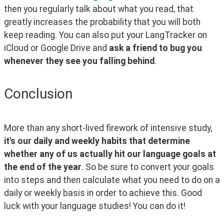
then you regularly talk about what you read, that 
greatly increases the probability that you will both 
keep reading. You can also put your LangTracker on 
iCloud or Google Drive and 
ask a friend to bug you 
whenever they see you falling behind
.
Conclusion
More than any short-lived firework of intensive study, 
it's our daily and weekly habits that determine 
whether any of us actually hit our language goals at 
the end of the year
. So be sure to convert your goals 
into steps and then calculate what you need to do on a 
daily or weekly basis in order to achieve this. Good 
luck with your language studies! You can do it!