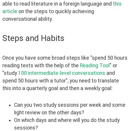
able to read literature in a foreign language and 
this 
article
 on the steps to quickly achieving 
conversational ability.
Steps and Habits
Once you have some broad steps like "spend 50 hours 
reading texts with the help of the 
Reading Tool
" or 
"study 
100 intermediate-level conversations
 and 
spend 50 hours with a tutor", you need to translate 
this into a quarterly goal and then a weekly goal:
Can you two study sessions per week and some
light review on the other days?
On which days and where will you do the study
sessions?