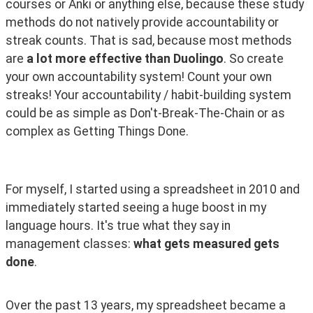
courses or Anki or anything else, because these study 
methods do not natively provide accountability or 
streak counts. That is sad, because most methods 
are 
a lot more effective than Duolingo
. So create 
your own accountability system! Count your own 
streaks! Your accountability / habit-building system 
could be as simple as Don't-Break-The-Chain or as 
complex as Getting Things Done. 
For myself, I started using a spreadsheet in 2010 and 
immediately started seeing a huge boost in my 
language hours. It's true what they say in 
management classes: 
what gets measured gets 
done
.
Over the past 13 years, my spreadsheet became a 