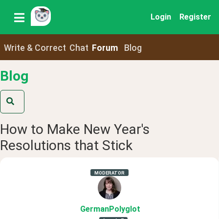
Login
Register
Write & Correct
Chat
Forum
Blog
Blog
How to Make New Year's
Resolutions that Stick
MODERATOR
GermanPolyglot