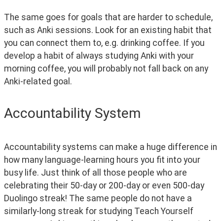
The same goes for goals that are harder to schedule, 
such as Anki sessions. Look for an existing habit that 
you can connect them to, e.g. drinking coffee. If you 
develop a habit of always studying Anki with your 
morning coffee, you will probably not fall back on any 
Anki-related goal.
Accountability System
Accountability systems can make a huge difference in 
how many language-learning hours you fit into your 
busy life. Just think of all those people who are 
celebrating their 50-day or 200-day or even 500-day 
Duolingo streak! The same people do not have a 
similarly-long streak for studying Teach Yourself 