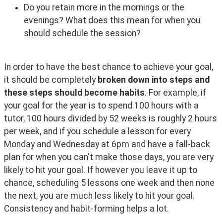
Do you retain more in the mornings or the
evenings? What does this mean for when you
should schedule the session?
In order to have the best chance to achieve your goal, 
it should be completely 
broken down into steps and 
these steps should become habits
. For example, if 
your goal for the year is to spend 100 hours with a 
tutor, 100 hours divided by 52 weeks is roughly 2 hours 
per week, and if you schedule a lesson for every 
Monday and Wednesday at 6pm and have a fall-back 
plan for when you can't make those days, you are very 
likely to hit your goal. If however you leave it up to 
chance, scheduling 5 lessons one week and then none 
the next, you are much less likely to hit your goal. 
Consistency and habit-forming helps a lot.