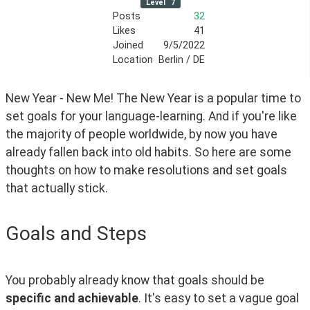
Level
7
Posts
32
Likes
41
Joined
9/5/2022
Location
Berlin / DE
New Year - New Me! The New Year is a popular time to 
set goals for your language-learning. And if you're like 
the majority of people worldwide, by now you have 
already fallen back into old habits. So here are some 
thoughts on how to make resolutions and set goals 
that actually stick.
Goals and Steps
You probably already know that goals should be 
specific and achievable
. It's easy to set a vague goal 