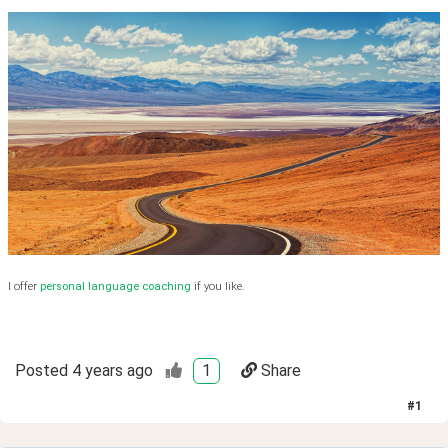
I offer
personal language coaching
if you like.
Posted
4 years ago
1
Share
#
1