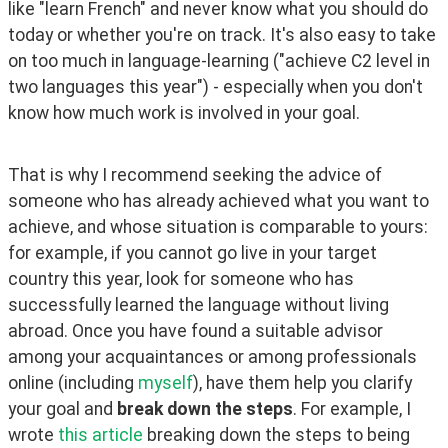
like "learn French" and never know what you should do 
today or whether you're on track. It's also easy to take 
on too much in language-learning ("achieve C2 level in 
two languages this year") - especially when you don't 
know how much work is involved in your goal.
That is why I recommend seeking the advice of 
someone who has already achieved what you want to 
achieve, and whose situation is comparable to yours: 
for example, if you cannot go live in your target 
country this year, look for someone who has 
successfully learned the language without living 
abroad. Once you have found a suitable advisor 
among your acquaintances or among professionals 
online (including 
myself
), have them help you clarify 
your goal and 
break down the steps
. For example, I 
wrote 
this article
 breaking down the steps to being 