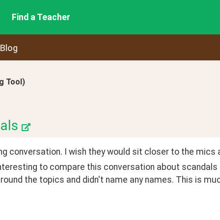
Find a Teacher
 Blog
 Tool)
als
ng conversation. I wish they would sit closer to the mics 
interesting to compare this conversation about scandals
ound the topics and didn't name any names. This is much 