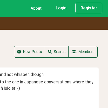
Login
Register
About
New Posts
Search
Members
and not whisper, though.
 to the one in Japanese conversations where they 
juicier ;-)