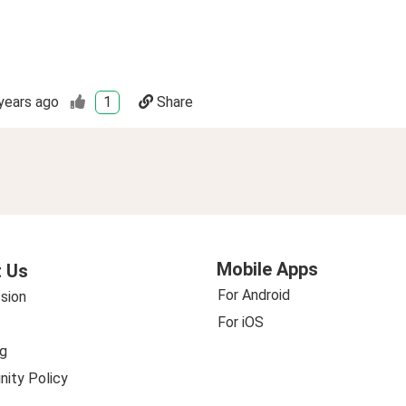
years ago
1
Share
Mobile Apps
 Us
For Android
sion
For iOS
g
ity Policy