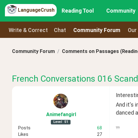
LanguageCrush
Reading Tool
Community
Write & Correct
Chat
Community Forum
Our
Community Forum
Comments on Passages (Reading
French Conversations 016 Scand
Interesti
And it's 
danced ar
Animefangirl
Level
51
Posts
68
???
Likes
27