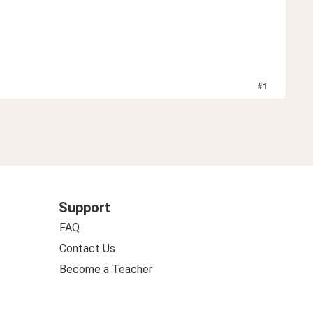
#
1
Support
FAQ
Contact Us
Become a Teacher