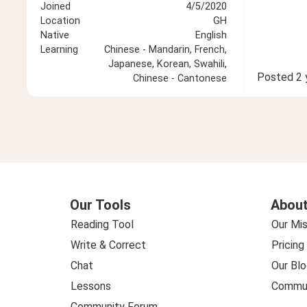
Joined
4/5/2020
Location
GH
Native
English
Learning
Chinese - Mandarin, French,
Japanese, Korean, Swahili,
Posted
2 
Chinese - Cantonese
Our Tools
About
Reading Tool
Our Mis
Write & Correct
Pricing
Chat
Our Blo
Lessons
Commun
Community Forum