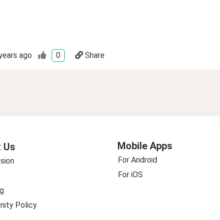
years ago
0
Share
Mobile Apps
 Us
For Android
sion
For iOS
g
ity Policy