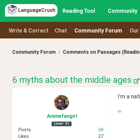
LanguageCrush
Reading Tool
Community
Write & Correct
Chat
Community Forum
Our
Community Forum
Comments on Passages (Reading
6 myths about the middle ages
I'm a nat
???
Animefangirl
Level
51
Posts
68
Likes
27