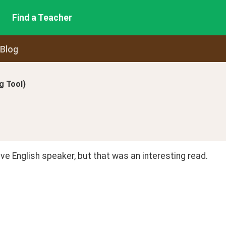
Find a Teacher
 Blog
 Tool)
ive English speaker, but that was an interesting read.