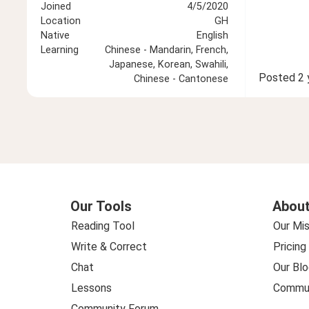
Joined
4/5/2020
Location
GH
Native
English
Learning
Chinese - Mandarin, French,
Japanese, Korean, Swahili,
Posted
2 
Chinese - Cantonese
Our Tools
About
Reading Tool
Our Mis
Write & Correct
Pricing
Chat
Our Blo
Lessons
Commun
Community Forum