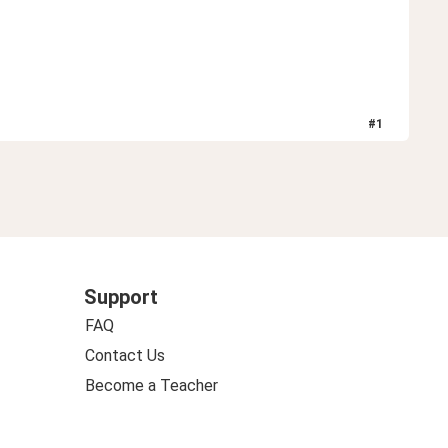
#
1
Support
FAQ
Contact Us
Become a Teacher