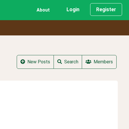
Login
Register
About
New Posts
Search
Members