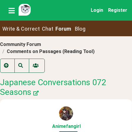
Login
Register
Write & Correct
Chat
Forum
Blog
Community Forum
Comments on Passages (Reading Tool)
Japanese Conversations 072
Seasons
Animefangirl