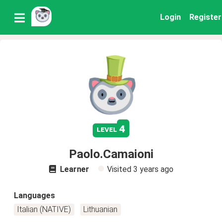
Login
Register
4
level
Paolo.Camaioni
Learner
Visited
3 years ago
Languages
Italian (NATIVE)
Lithuanian