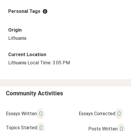
Personal Tags
Origin
Lithuania
Current Location
Lithuania Local Time: 3:05 PM
Community Activities
0
0
Essays Written
Essays Corrected
0
Topics Started
0
Posts Written