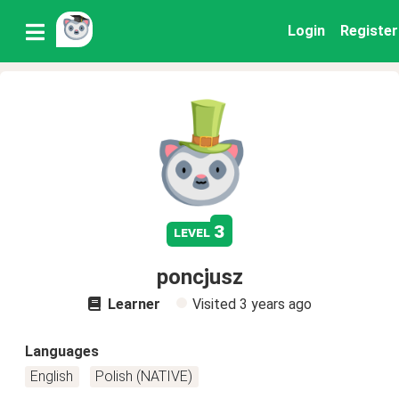
Login
Register
3
level
poncjusz
Learner
Visited
3 years ago
Languages
English
Polish (NATIVE)