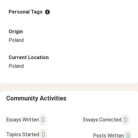
Personal Tags
Origin
Poland
Current Location
Poland
Community Activities
0
0
Essays Written
Essays Corrected
0
Topics Started
0
Posts Written