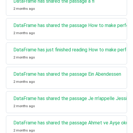
DataFrame has shared the passage a fi
2 months ago
DataFrame has shared the passage How to make perfect
2 months ago
DataFrame has just finished reading How to make perfec
2 months ago
DataFrame has shared the passage Ein Abendessen
2 months ago
DataFrame has shared the passage Je m’appelle Jessica
2 months ago
DataFrame has shared the passage Ahmet ve Ayşe okulda 
2 months ago