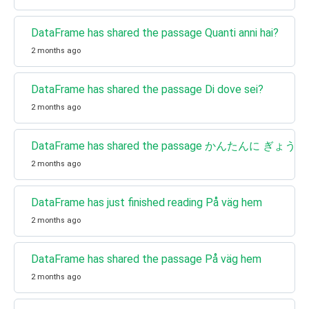
DataFrame has shared the passage Quanti anni hai?
2 months ago
DataFrame has shared the passage Di dove sei?
2 months ago
DataFrame has shared the passage かんたんに 
2 months ago
DataFrame has just finished reading På väg hem
2 months ago
DataFrame has shared the passage På väg hem
2 months ago