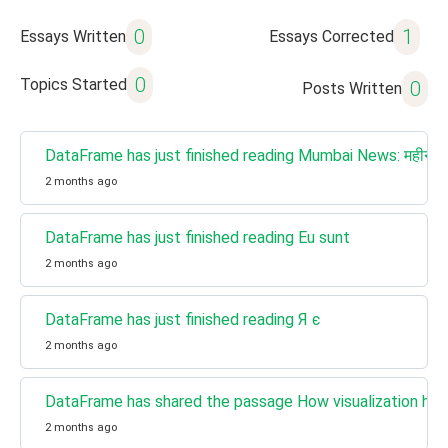
0
1
Essays Written
Essays Corrected
0
Topics Started
0
Posts Written
DataFrame has just finished reading Mumbai News: महीने के 
2 months ago
DataFrame has just finished reading Eu sunt
2 months ago
DataFrame has just finished reading Я є
2 months ago
DataFrame has shared the passage How visualization help
2 months ago