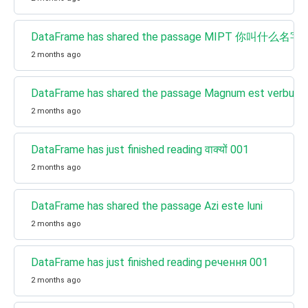
DataFrame has shared the passage MIPT 你叫什么名字
2 months ago
DataFrame has shared the passage Magnum est verbum
2 months ago
DataFrame has just finished reading वाक्यों 001
2 months ago
DataFrame has shared the passage Azi este luni
2 months ago
DataFrame has just finished reading речення 001
2 months ago