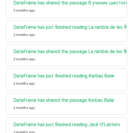
DataFrame has shared the passage Я ученик шестого 
2 months ago
DataFrame has just finished reading La rambla de les flori
2 months ago
DataFrame has shared the passage La rambla de les flori
2 months ago
DataFrame has just finished reading Kerbau Balar
2 months ago
DataFrame has shared the passage Kerbau Balar
2 months ago
DataFrame has just finished reading Jack O'Lantern
2 months ago