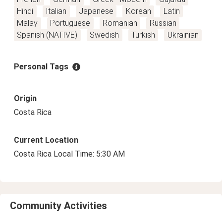
Hindi
Italian
Japanese
Korean
Latin
Malay
Portuguese
Romanian
Russian
Spanish (NATIVE)
Swedish
Turkish
Ukrainian
Personal Tags
Origin
Costa Rica
Current Location
Costa Rica Local Time: 5:30 AM
Community Activities