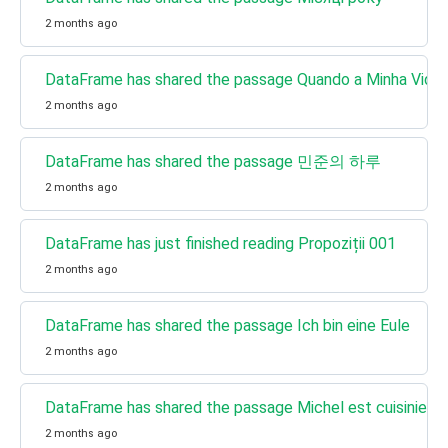
2 months ago
DataFrame has shared the passage Quando a Minha Vida
2 months ago
DataFrame has shared the passage 민준의 하루
2 months ago
DataFrame has just finished reading Propoziții 001
2 months ago
DataFrame has shared the passage Ich bin eine Eule
2 months ago
DataFrame has shared the passage Michel est cuisinier
2 months ago