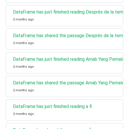
DataFrame has just finished reading Després de la tempe
2 months ago
DataFrame has shared the passage Després de la tempe
2 months ago
DataFrame has just finished reading Arnab Yang Pemalas
2 months ago
DataFrame has shared the passage Arnab Yang Pemalas
2 months ago
DataFrame has just finished reading a fi
2 months ago