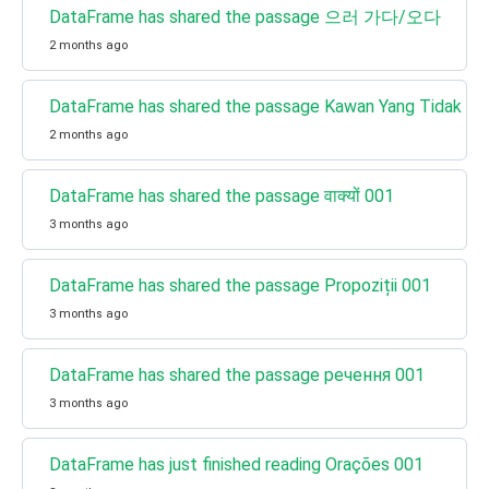
DataFrame has shared the passage 으러 가다/오다
2 months ago
DataFrame has shared the passage Kawan Yang Tidak Juj
2 months ago
DataFrame has shared the passage वाक्यों 001
3 months ago
DataFrame has shared the passage Propoziții 001
3 months ago
DataFrame has shared the passage речення 001
3 months ago
DataFrame has just finished reading Orações 001