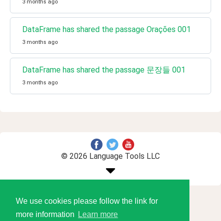
3 months ago
DataFrame has shared the passage Orações 001
3 months ago
DataFrame has shared the passage 문장들 001
3 months ago
© 2026 Language Tools LLC
We use cookies please follow the link for
more information
Learn more