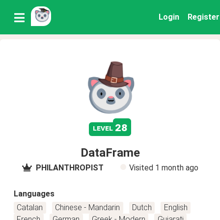
Login
Register
28
level
DataFrame
PHILANTHROPIST
Visited
1 month ago
Languages
Catalan
Chinese - Mandarin
Dutch
English
French
German
Greek - Modern
Gujarati