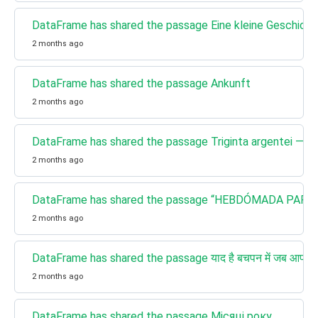
DataFrame has shared the passage Eine kleine Geschich
2 months ago
DataFrame has shared the passage Ankunft
2 months ago
DataFrame has shared the passage Triginta argentei — pre
2 months ago
DataFrame has shared the passage “HEBDÓMADA PAPAE”: 
2 months ago
DataFrame has shared the passage याद है बचपन में जब आपकी दा
2 months ago
DataFrame has shared the passage Місяці року