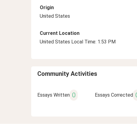
Origin
United States
Current Location
United States Local Time: 1:53 PM
Community Activities
0
Essays Written
Essays Corrected