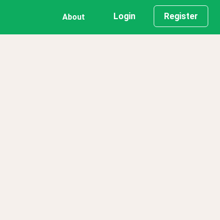
Login
Register
About