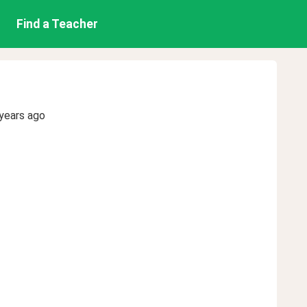
Find a Teacher
years ago