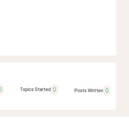
0
0
Topics Started
0
Posts Written