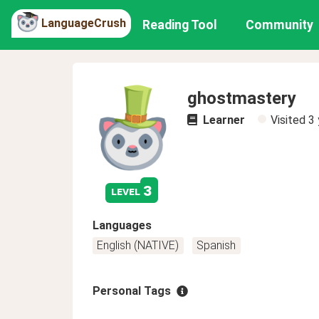
LanguageCrush
Reading Tool
Community
ghostmastery
Learner
Visited
3 
3
level
Languages
English (NATIVE)
Spanish
Personal Tags